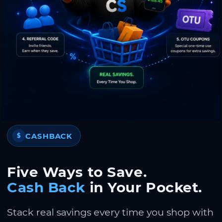
CASHBACK
$
Five Ways to Save.
Cash Back
in Your Pocket.
Stack real savings every time you shop with