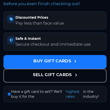
before you even finish checking out!
Discounted Prices
Pay less than face value
Safe & Instant
Secure checkout and immediate use
BUY GIFT CARDS
SELL GIFT CARDS
Have a gift card to sell? We'll
highest
in the
buy it for the
rates
industry!