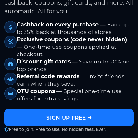
cashback, coupons, gift cards, and more. All
automatic. All for you.
Cashback on every purchase
— Earn up
to 35% back at thousands of stores.
Exclusive coupons (code never hidden)
— One-time use coupons applied at
checkout.
Discount gift cards
— Save up to 20% on
top brands.
Referral code rewards
— Invite friends,
earn when they save.
OTU coupons
— Special one-time use
offers for extra savings.
SIGN UP FREE
Free to join. Free to use. No hidden fees. Ever.