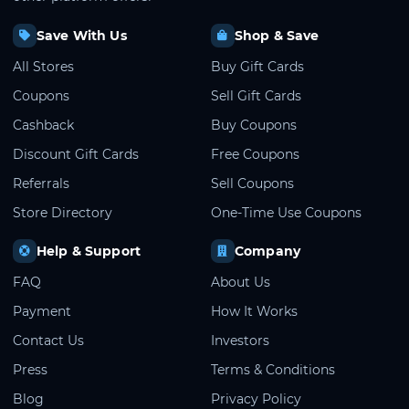
Save With Us
Shop & Save
All Stores
Buy Gift Cards
Coupons
Sell Gift Cards
Cashback
Buy Coupons
Discount Gift Cards
Free Coupons
Referrals
Sell Coupons
Store Directory
One-Time Use Coupons
Help & Support
Company
FAQ
About Us
Payment
How It Works
Contact Us
Investors
Press
Terms & Conditions
Blog
Privacy Policy