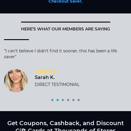
Checkout Saver
.
HERE’S WHAT OUR MEMBERS ARE SAYING
"I can't believe I didn't find it sooner, this has been a life
saver"
Sarah K.
DIRECT TESTIMONIAL
Get Coupons, Cashback, and Discount
Gift Cards at Thousands of Stores