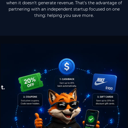
when it doesn't generate revenue. That's the advantage of
partnering with an independent startup focused on one
thing: helping you save more.