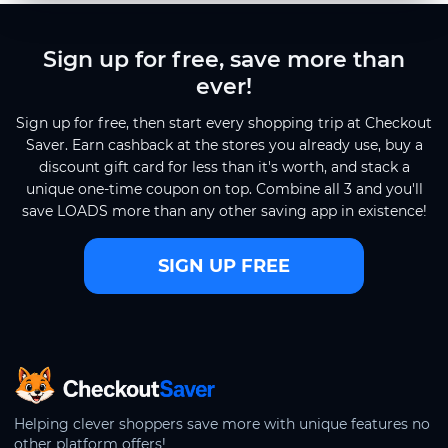
Sign up for free, save more than
ever!
Sign up for free, then start every shopping trip at Checkout
Saver. Earn cashback at the stores you already use, buy a
discount gift card for less than it's worth, and stack a
unique one-time coupon on top. Combine all 3 and you'll
save LOADS more than any other saving app in existence!
SIGN UP FREE
CheckoutSaver home
Helping clever shoppers save more with unique features no
other platform offers!