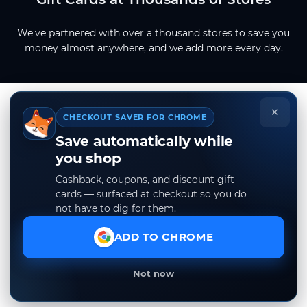
We've partnered with over a thousand stores to save you
money almost anywhere, and we add more every day.
×
CHECKOUT SAVER FOR CHROME
Save automatically while
you shop
Cashback, coupons, and discount gift
cards — surfaced at checkout so you do
not have to dig for them.
ADD TO CHROME
Not now