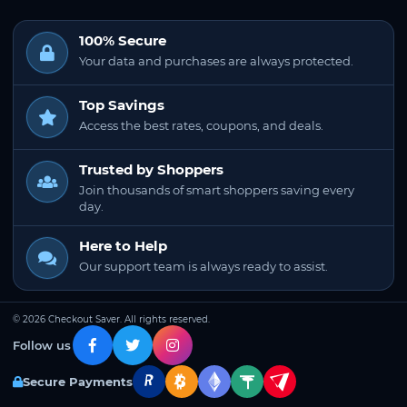
100% Secure
Your data and purchases are always protected.
Top Savings
Access the best rates, coupons, and deals.
Trusted by Shoppers
Join thousands of smart shoppers saving every
day.
Here to Help
Our support team is always ready to assist.
© 2026 Checkout Saver. All rights reserved.
Follow us
Secure Payments