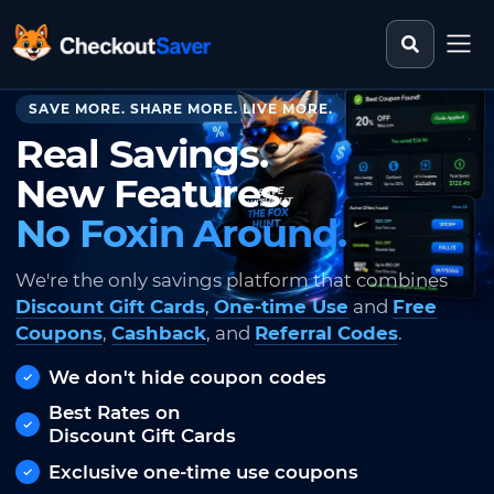
Search st
CheckoutSaver home
SAVE MORE. SHARE MORE. LIVE MORE.
Real Savings.
New Features.
No Foxin Around.
We're the only savings platform that combines
Discount Gift Cards
,
One-time Use
and
Free
Coupons
,
Cashback
, and
Referral Codes
.
We don't hide coupon codes
Best Rates on
Discount Gift Cards
Exclusive one-time use coupons