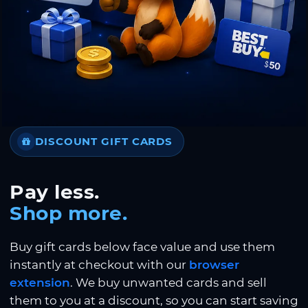
DISCOUNT GIFT CARDS
Pay less.
Shop more.
Buy gift cards below face value and use them
instantly at checkout with our
browser
extension
. We buy unwanted cards and sell
them to you at a discount, so you can start saving