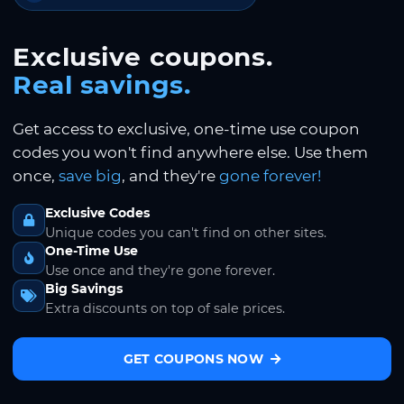
Exclusive coupons.
Real savings.
Get access to exclusive, one-time use coupon
codes you won't find anywhere else. Use them
once,
save big
, and they're
gone forever!
Exclusive Codes
Unique codes you can't find on other sites.
One-Time Use
Use once and they're gone forever.
Big Savings
Extra discounts on top of sale prices.
GET COUPONS NOW