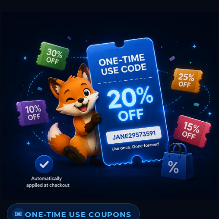
ONE-TIME USE COUPONS