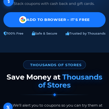
Stack coupons with cash back and gift cards.
ADD TO BROWSER – IT'S FREE
100% Free
Safe & Secure
Trusted by Thousands
THOUSANDS OF STORES
Save Money at
Thousands
of Stores
We'll alert you to coupons so you can try them at