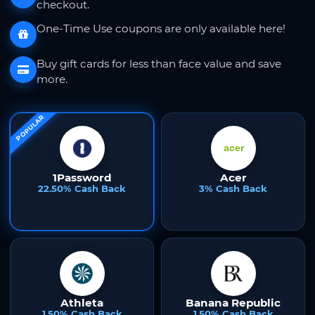
checkout.
One-Time Use coupons are only available here!
Buy gift cards for less than face value and save
more.
POPULAR
1Password
Acer
22.50% Cash Back
3% Cash Back
Athleta
Banana Republic
1.50% Cash Back
1.50% Cash Back