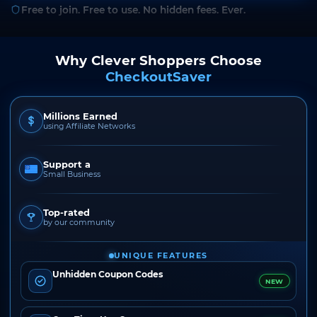
Free to join. Free to use. No hidden fees. Ever.
Why Clever Shoppers Choose
CheckoutSaver
Millions Earned
using Affiliate Networks
Support a
Small Business
Top-rated
by our community
UNIQUE FEATURES
Unhidden Coupon Codes
NEW