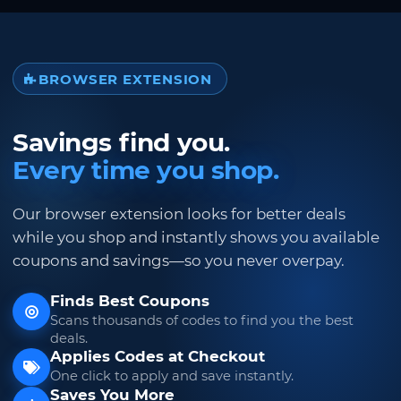
BROWSER EXTENSION
Savings find you.
Every time you shop.
Our browser extension looks for better deals
while you shop and instantly shows you available
coupons and savings—so you never overpay.
Finds Best Coupons
Scans thousands of codes to find you the best
deals.
Applies Codes at Checkout
One click to apply and save instantly.
Saves You More