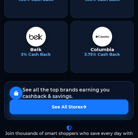
Belk
Columbia
3% Cash Back
3.75% Cash Back
See all the top brands earning you
cashback & savings.
See All Stores
Join thousands of smart shoppers who save every day with