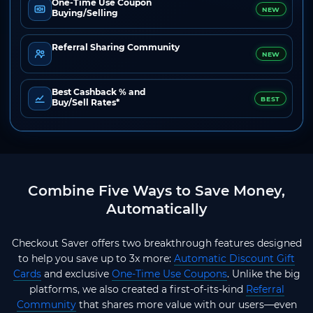
One-Time Use Coupon
NEW
Buying/Selling
Referral Sharing Community
NEW
Best Cashback % and
BEST
Buy/Sell Rates*
Combine Five Ways to Save Money,
Automatically
Checkout Saver offers two breakthrough features designed
to help you save up to 3x more:
Automatic Discount Gift
Cards
and exclusive
One-Time Use Coupons
. Unlike the big
platforms, we also created a first-of-its-kind
Referral
Community
that shares more value with our users—even