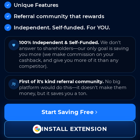
Unique Features
Referral community that rewards
Independent. Self-funded. For YOU.
100% Independent & Self-Funded.
We don't
answer to shareholders—our only goal is saving
you more (we make commission on your
cashback, and give you more of it than any
competitor).
First of it's kind referral community.
No big
platform would do this—it doesn't make them
money, but it saves you a ton.
Start Saving Free
INSTALL EXTENSION