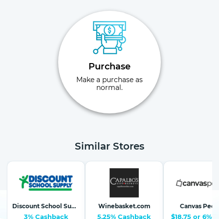
Purchase
Make a purchase as
normal.
Similar Stores
Discount School Supply-School Supplies, Arts & Crafts
Winebasket.com
Canvas Peop
3% Cashback
5.25% Cashback
$18.75 or 6%-1