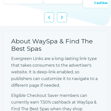
Cashback
About WaySpa & Find The
Best Spas
Evergreen Links are a long-lasting link type
that takes consumers to the advertiser's
website. It is deep-link enabled, so
publishers can customize it to navigate to a
different page if needed.
Eligible Checkout Saver members can
currently earn 7.50% cashback at WaySpa &
Find The Best Spas when they shop