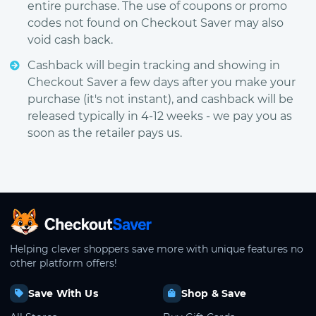
entire purchase. The use of coupons or promo
codes not found on Checkout Saver may also
void cash back.
Cashback will begin tracking and showing in
Checkout Saver a few days after you make your
purchase (it's not instant), and cashback will be
released typically in 4-12 weeks - we pay you as
soon as the retailer pays us.
CheckoutSaver home
Helping clever shoppers save more with unique features no
other platform offers!
Save With Us
Shop & Save