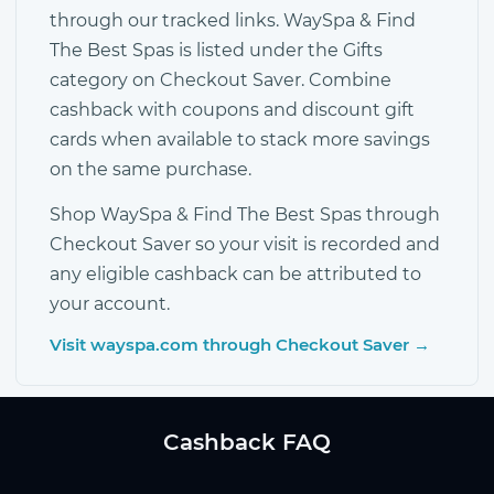
through our tracked links. WaySpa & Find
The Best Spas is listed under the Gifts
category on Checkout Saver. Combine
cashback with coupons and discount gift
cards when available to stack more savings
on the same purchase.
Shop WaySpa & Find The Best Spas through
Checkout Saver so your visit is recorded and
any eligible cashback can be attributed to
your account.
Visit wayspa.com through Checkout Saver →
Cashback FAQ