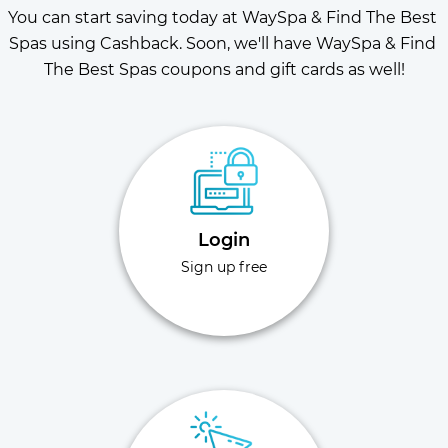
You can start saving today at WaySpa & Find The Best 
Spas using Cashback. Soon, we'll have WaySpa & Find 
The Best Spas coupons and gift cards as well!
Login
Sign up free