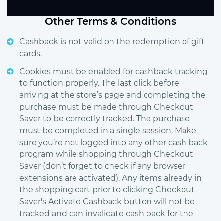
Other Terms & Conditions
Cashback is not valid on the redemption of gift
cards.
Cookies must be enabled for cashback tracking
to function properly. The last click before
arriving at the store’s page and completing the
purchase must be made through Checkout
Saver to be correctly tracked. The purchase
must be completed in a single session. Make
sure you’re not logged into any other cash back
program while shopping through Checkout
Saver (don’t forget to check if any browser
extensions are activated). Any items already in
the shopping cart prior to clicking Checkout
Saver's Activate Cashback button will not be
tracked and can invalidate cash back for the