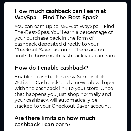
How much cashback can I earn at
WaySpa---Find-The-Best-Spas?
You can earn up to 7.50% at WaySpa---Find-
The-Best-Spas. You'll earn a percentage of
your purchase back in the form of
cashback deposited directly to your
Checkout Saver account. There are no
limits to how much cashback you can earn.
How do I enable cashback?
Enabling cashback is easy. Simply click
'Activate Cashback' and a new tab will open
with the cashback link to your store. Once
that happens you just shop normally and
your cashback will automatically be
tracked to your Checkout Saver account.
Are there limits on how much
cashback I can earn?