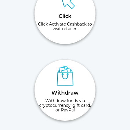
Click
Click Activate Cashback to
visit retailer.
Withdraw
Withdraw funds via
cryptocurrency, gift card,
or PayPal