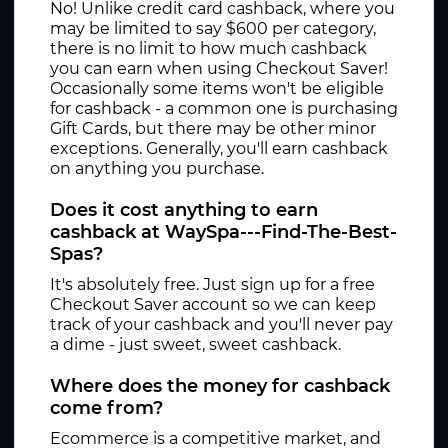
No! Unlike credit card cashback, where you
may be limited to say $600 per category,
there is no limit to how much cashback
you can earn when using Checkout Saver!
Occasionally some items won't be eligible
for cashback - a common one is purchasing
Gift Cards, but there may be other minor
exceptions. Generally, you'll earn cashback
on anything you purchase.
Does it cost anything to earn
cashback at WaySpa---Find-The-Best-
Spas?
It's absolutely free. Just sign up for a free
Checkout Saver account so we can keep
track of your cashback and you'll never pay
a dime - just sweet, sweet cashback.
Where does the money for cashback
come from?
Ecommerce is a competitive market, and