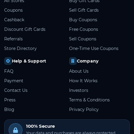
All Stores
Buy Gift Cards
Coupons
Sell Gift Cards
Cashback
Buy Coupons
Discount Gift Cards
Free Coupons
Referrals
Sell Coupons
Store Directory
One-Time Use Coupons
Help & Support
Company
FAQ
About Us
Payment
How It Works
Contact Us
Investors
Press
Terms & Conditions
Blog
Privacy Policy
100% Secure
Your data and purchases are always protected.