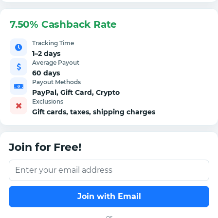
7.50% Cashback Rate
Tracking Time
1–2 days
Average Payout
60 days
Payout Methods
PayPal, Gift Card, Crypto
Exclusions
Gift cards, taxes, shipping charges
Join for Free!
Join with Email
or