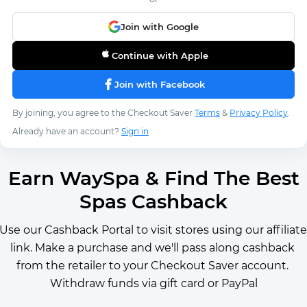
Join with Google
Continue with Apple
Join with Facebook
By joining, you agree to the Checkout Saver
Terms
&
Privacy Policy
.
Already have an account?
Sign in
Earn WaySpa & Find The Best
Spas Cashback
Use our Cashback Portal to visit stores using our affiliate 
link. Make a purchase and we'll pass along cashback 
from the retailer to your Checkout Saver account. 
Withdraw funds via gift card or PayPal