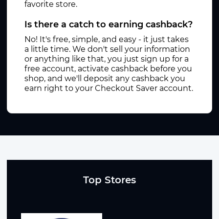
favorite store.
Is there a catch to earning cashback?
No! It's free, simple, and easy - it just takes
a little time. We don't sell your information
or anything like that, you just sign up for a
free account, activate cashback before you
shop, and we'll deposit any cashback you
earn right to your Checkout Saver account.
Top Stores