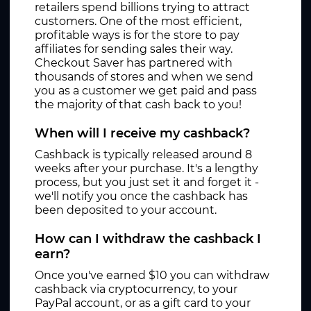
retailers spend billions trying to attract
customers. One of the most efficient,
profitable ways is for the store to pay
affiliates for sending sales their way.
Checkout Saver has partnered with
thousands of stores and when we send
you as a customer we get paid and pass
the majority of that cash back to you!
When will I receive my cashback?
Cashback is typically released around 8
weeks after your purchase. It's a lengthy
process, but you just set it and forget it -
we'll notify you once the cashback has
been deposited to your account.
How can I withdraw the cashback I
earn?
Once you've earned $10 you can withdraw
cashback via cryptocurrency, to your
PayPal account, or as a gift card to your