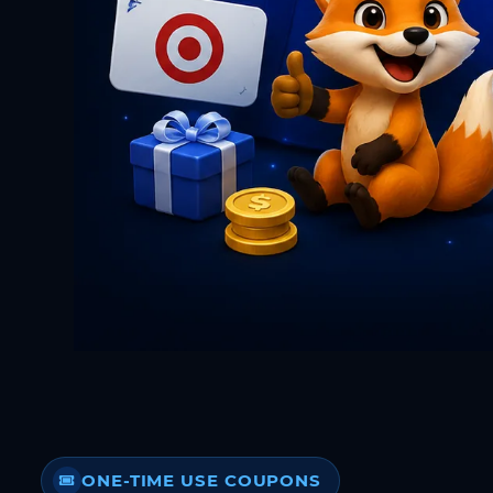
ONE-TIME USE COUPONS