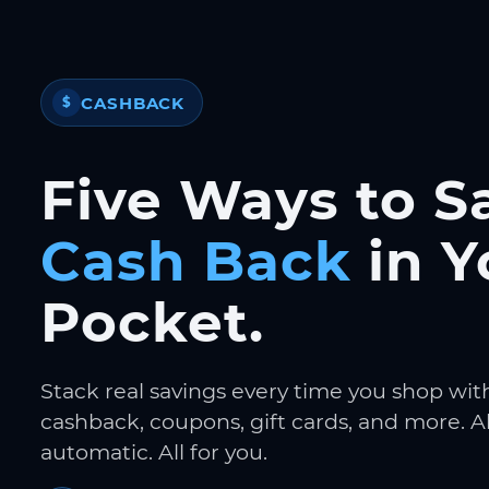
CASHBACK
$
Five Ways to S
Cash Back
in Y
Pocket.
Stack real savings every time you shop wit
cashback, coupons, gift cards, and more. Al
automatic. All for you.