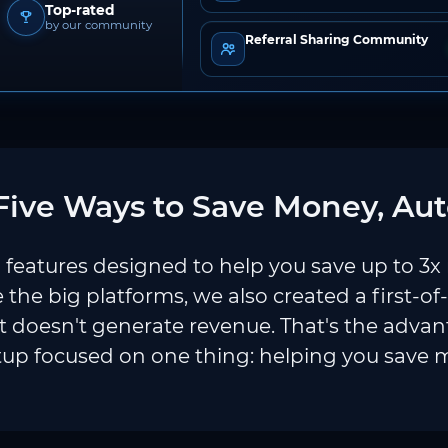
Top-rated
by our community
Referral Sharing Community
ive Ways to Save Money, Aut
features designed to help you save up to 3x
e the big platforms, we also created a first-of
 doesn't generate revenue. That's the adva
tup focused on one thing: helping you save 