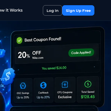
w it Works
Log In
Sign Up Free
nt
ck
,