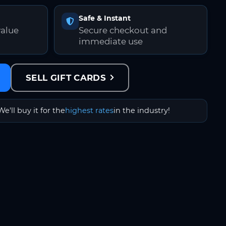
Safe & Instant
value
Secure checkout and
immediate use
SELL GIFT CARDS
We'll buy it for the
highest rates
in the industry!