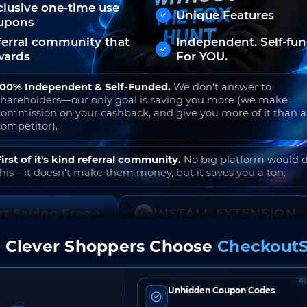
clusive one-time use
Unique Features
upons
ferral community that
Independent. Self-fu
wards
For YOU.
100% Independent & Self-Funded.
We don't answer to
shareholders—our only goal is saving you more (we make
commission on your cashback, and give you more of it than 
competitor).
First of it's kind referral community.
No big platform would 
this—it doesn't make them money, but it saves you a ton.
rt Saving Free
INSTALL EXTENSION
 Clever Shoppers Choose
CheckoutS
o join. Free to use. No hidden fees. Ever.
Unhidden Coupon Codes