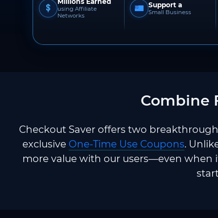
Millions Earned
Support a
using Affiliate
Small Business
Networks
Combine F
Checkout Saver offers two breakthrough 
exclusive
One-Time Use Coupons
. Unlik
more value with our users—even when it
star