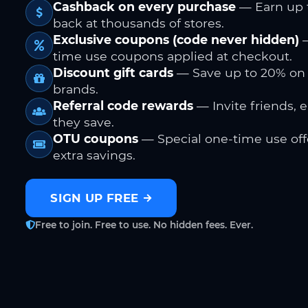
Cashback on every purchase
— Earn up 
back at thousands of stores.
Exclusive coupons (code never hidden)
—
time use coupons applied at checkout.
Discount gift cards
— Save up to 20% on
brands.
Referral code rewards
— Invite friends, 
they save.
OTU coupons
— Special one-time use offe
extra savings.
SIGN UP FREE
Free to join. Free to use. No hidden fees. Ever.