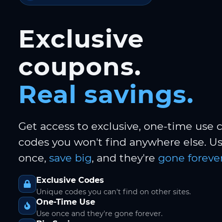
Exclusive
coupons.
Real savings.
Get access to exclusive, one-time use
codes you won't find anywhere else. 
once,
save big
, and they're
gone forever
Exclusive Codes
Unique codes you can't find on other sites.
One-Time Use
Use once and they're gone forever.