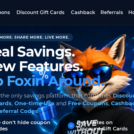
pons
Discount Gift Cards
Cashback
Referrals
Ho
MORE. SHARE MORE. LIVE MORE.
al Savings.
w Features.
 Foxin Around.
 the only savings platform that combines
Discou
Cards
,
One-time Use
and
Free Coupons
,
Cashba
eferral Codes
.
 don't hide coupon
Best Rates on
des
Discount Gift Cards