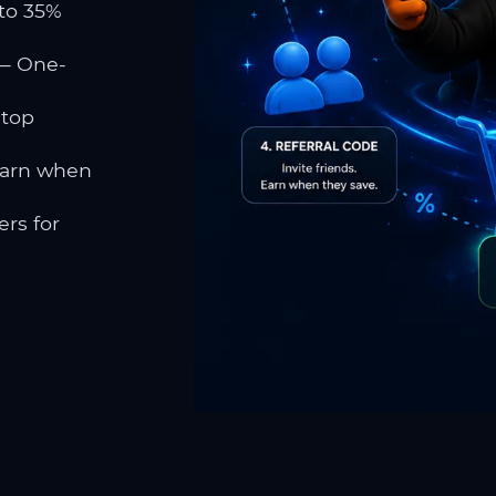
to 35%
 One-
 top
earn when
rs for