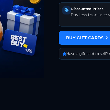
Discounted Prices
Pay less than face 
BUY GIFT CARDS
Have a gift card to sell? 