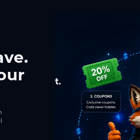
ave.
our
h
l