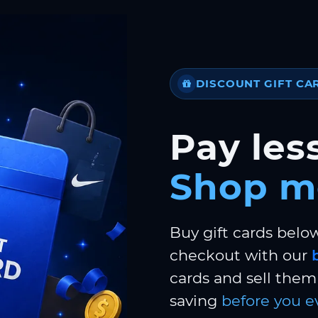
DISCOUNT GIFT CA
Pay less
Shop m
Buy gift cards belo
checkout with our
cards and sell them 
saving
before you e