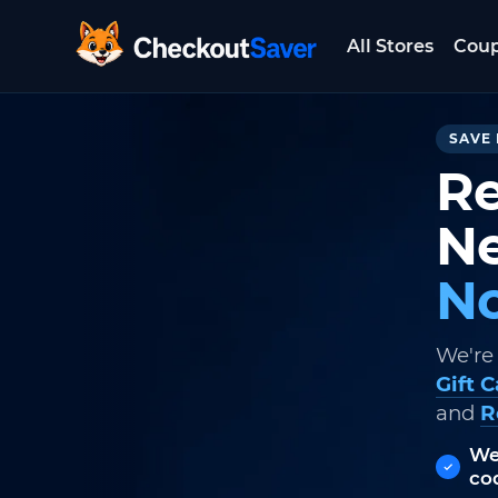
All Stores
Cou
CheckoutSaver home
SAVE 
Re
Ne
No
We're
Gift 
and
R
We
co