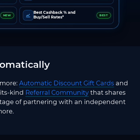
Best Cashback % and
NEW
BEST
Buy/Sell Rates*
omatically
 more:
Automatic Discount Gift Cards
and
-its-kind
Referral Community
that shares
ntage of partnering with an independent
more.