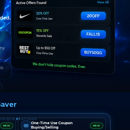
nded.
any
do
aver
UNIQUE FEATURES
One-Time Use Coupon
NEW
NEW
Buying/Selling