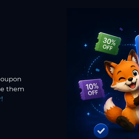
 coupon
Use them
!