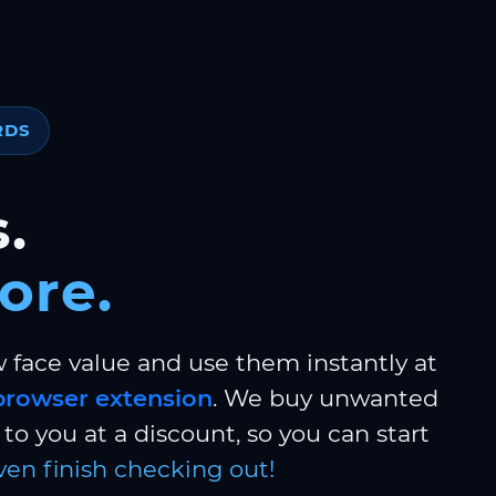
RDS
.
ore.
w face value and use them instantly at
browser extension
. We buy unwanted
to you at a discount, so you can start
ven finish checking out!