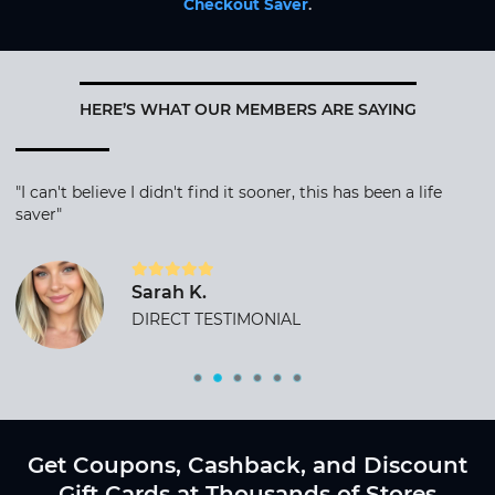
Checkout Saver
.
HERE’S WHAT OUR MEMBERS ARE SAYING
"I can't believe I didn't find it sooner, this has been a life
saver"
Sarah K.
DIRECT TESTIMONIAL
Get Coupons, Cashback, and Discount
Gift Cards at Thousands of Stores