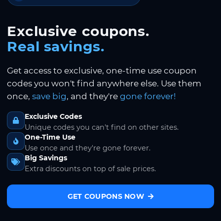
Exclusive coupons.
Real savings.
Get access to exclusive, one-time use coupon
codes you won't find anywhere else. Use them
once,
save big
, and they're
gone forever!
Exclusive Codes
Unique codes you can't find on other sites.
One-Time Use
Use once and they're gone forever.
Big Savings
Extra discounts on top of sale prices.
GET COUPONS NOW