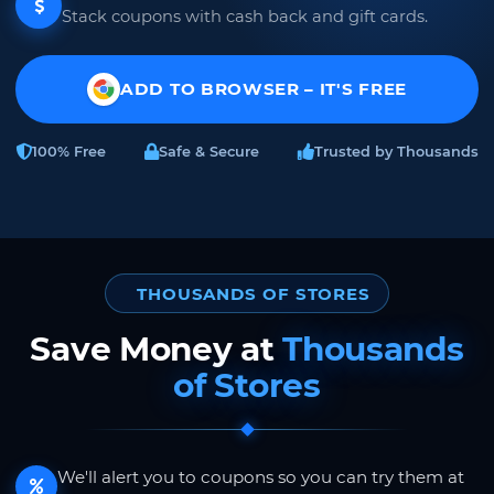
Stack coupons with cash back and gift cards.
ADD TO BROWSER – IT'S FREE
100% Free
Safe & Secure
Trusted by Thousands
THOUSANDS OF STORES
Save Money at
Thousands
of Stores
We'll alert you to coupons so you can try them at