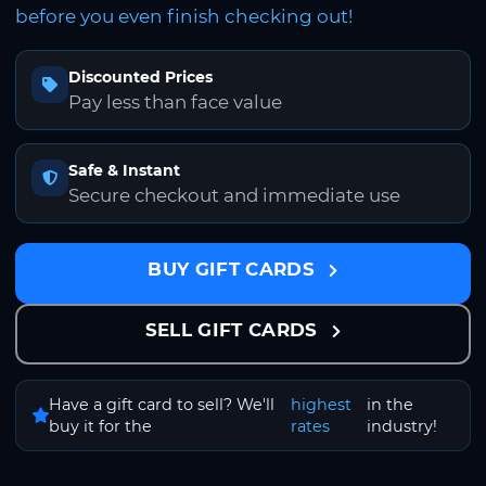
before you even finish checking out!
Discounted Prices
Pay less than face value
Safe & Instant
Secure checkout and immediate use
BUY GIFT CARDS
SELL GIFT CARDS
Have a gift card to sell? We'll
highest
in the
buy it for the
rates
industry!