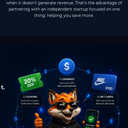
when it doesn't generate revenue. That's the advantage of
partnering with an independent startup focused on one
thing: helping you save more.