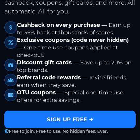
cashback, coupons, gift cards, and more. All
automatic. All for you.
Cashback on every purchase
— Earn up
to 35% back at thousands of stores.
Exclusive coupons (code never hidden)
— One-time use coupons applied at
checkout.
Discount gift cards
— Save up to 20% on
top brands.
Referral code rewards
— Invite friends,
earn when they save.
OTU coupons
— Special one-time use
offers for extra savings.
SIGN UP FREE
Free to join. Free to use. No hidden fees. Ever.