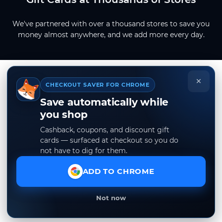
We've partnered with over a thousand stores to save you
money almost anywhere, and we add more every day.
×
CHECKOUT SAVER FOR CHROME
Save automatically while
you shop
Cashback, coupons, and discount gift
cards — surfaced at checkout so you do
not have to dig for them.
ADD TO CHROME
Not now