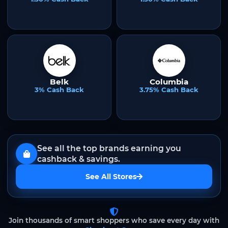
Belk
Columbia
3% Cash Back
3.75% Cash Back
See all the top brands earning you
cashback & savings.
See All Stores
Join thousands of smart shoppers who save every day with