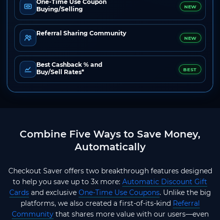
One-Time Use Coupon
NEW
Buying/Selling
Referral Sharing Community
NEW
Best Cashback % and
BEST
Buy/Sell Rates*
Combine Five Ways to Save Money,
Automatically
Checkout Saver offers two breakthrough features designed
to help you save up to 3x more:
Automatic Discount Gift
Cards
and exclusive
One-Time Use Coupons
. Unlike the big
platforms, we also created a first-of-its-kind
Referral
Community
that shares more value with our users—even