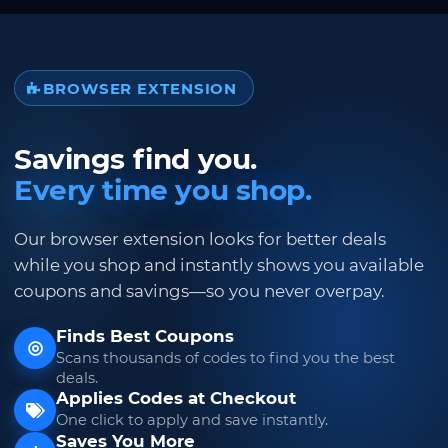
BROWSER EXTENSION
Savings find you.
Every time you shop.
Our browser extension looks for better deals
while you shop and instantly shows you available
coupons and savings—so you never overpay.
Finds Best Coupons
Scans thousands of codes to find you the best
deals.
Applies Codes at Checkout
One click to apply and save instantly.
Saves You More