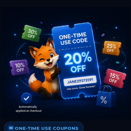
ONE-TIME USE COUPONS