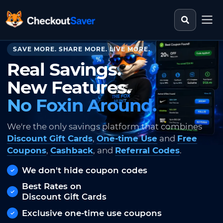
Search st
CheckoutSaver home
SAVE MORE. SHARE MORE. LIVE MORE.
Real Savings.
New Features.
No Foxin Around.
We're the only savings platform that combines
Discount Gift Cards
,
One-time Use
and
Free
Coupons
,
Cashback
, and
Referral Codes
.
We don't hide coupon codes
Best Rates on
Discount Gift Cards
Exclusive one-time use coupons