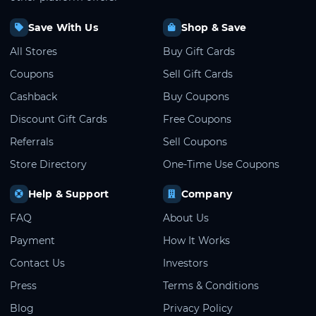
Save With Us
Shop & Save
All Stores
Buy Gift Cards
Coupons
Sell Gift Cards
Cashback
Buy Coupons
Discount Gift Cards
Free Coupons
Referrals
Sell Coupons
Store Directory
One-Time Use Coupons
Help & Support
Company
FAQ
About Us
Payment
How It Works
Contact Us
Investors
Press
Terms & Conditions
Blog
Privacy Policy