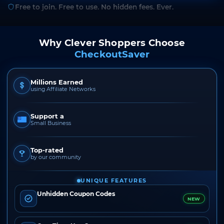
Free to join. Free to use. No hidden fees. Ever.
Why Clever Shoppers Choose
CheckoutSaver
Millions Earned
using Affiliate Networks
Support a
Small Business
Top-rated
by our community
UNIQUE FEATURES
Unhidden Coupon Codes
NEW