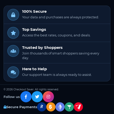
100% Secure
Your data and purchases are always protected.
Top Savings
Access the best rates, coupons, and deals.
Trusted by Shoppers
Join thousands of smart shoppers saving every
day.
Here to Help
Our support team is always ready to assist.
© 2026 Checkout Saver. All rights reserved.
Follow us
Secure Payments