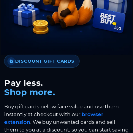
DISCOUNT GIFT CARDS
Pay less.
Shop more.
Buy gift cards below face value and use them
instantly at checkout with our
browser
extension
. We buy unwanted cards and sell
them to you at a discount, so you can start saving