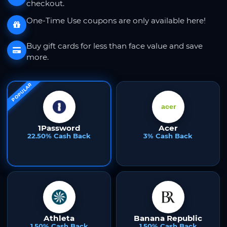
checkout.
One-Time Use coupons are only available here!
Buy gift cards for less than face value and save
more.
POPULAR
1Password
Acer
22.50% Cash Back
3% Cash Back
Athleta
Banana Republic
1.50% Cash Back
1.50% Cash Back