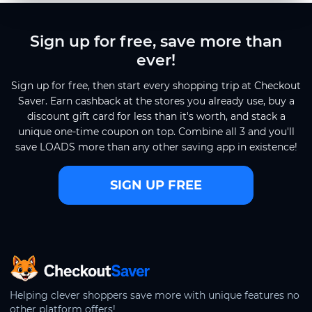
Sign up for free, save more than
ever!
Sign up for free, then start every shopping trip at Checkout
Saver. Earn cashback at the stores you already use, buy a
discount gift card for less than it's worth, and stack a
unique one-time coupon on top. Combine all 3 and you'll
save LOADS more than any other saving app in existence!
SIGN UP FREE
CheckoutSaver home
Helping clever shoppers save more with unique features no
other platform offers!