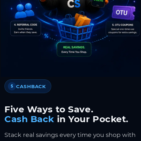
CASHBACK
$
Five Ways to Save.
Cash Back
in Your Pocket.
Stack real savings every time you shop with