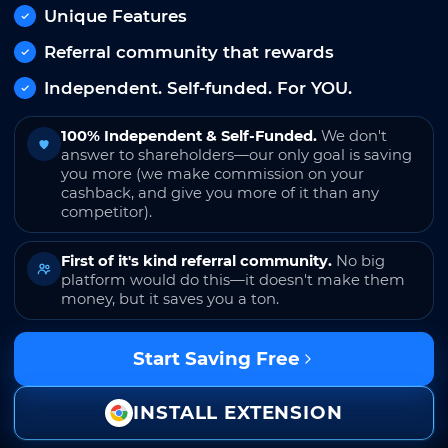
Unique Features
Referral community that rewards
Independent. Self-funded. For YOU.
100% Independent & Self-Funded.
We don't
answer to shareholders—our only goal is saving
you more (we make commission on your
cashback, and give you more of it than any
competitor).
First of it's kind referral community.
No big
platform would do this—it doesn't make them
money, but it saves you a ton.
Start Saving Free
INSTALL EXTENSION