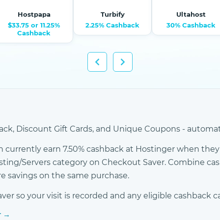
Hostpapa
Turbify
Ultahost
$33.75 or 11.25%
2.25% Cashback
30% Cashback
Cashback
ck, Discount Gift Cards, and Unique Coupons - automati
 currently earn 7.50% cashback at Hostinger when they 
osting/Servers category on Checkout Saver. Combine c
ore savings on the same purchase.
r so your visit is recorded and any eligible cashback c
r →