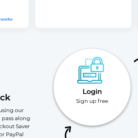
 works
Login
ack
Sign up free
using our 
l pass along 
ckout Saver 
or PayPal