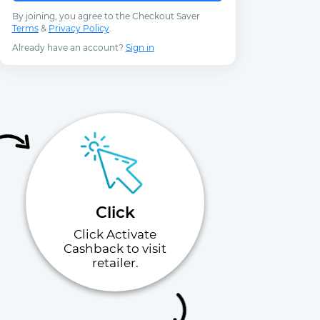
By joining, you agree to the Checkout Saver
Terms
&
Privacy Policy
.
Already have an account?
Sign in
Click
Click Activate
Cashback to visit
retailer.