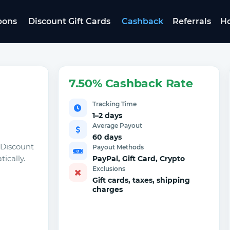
pons
Discount Gift Cards
Cashback
Referrals
Ho
7.50% Cashback Rate
Tracking Time
1–2 days
Average Payout
60 days
 Discount
Payout Methods
ically.
PayPal, Gift Card, Crypto
Exclusions
Gift cards, taxes, shipping
charges