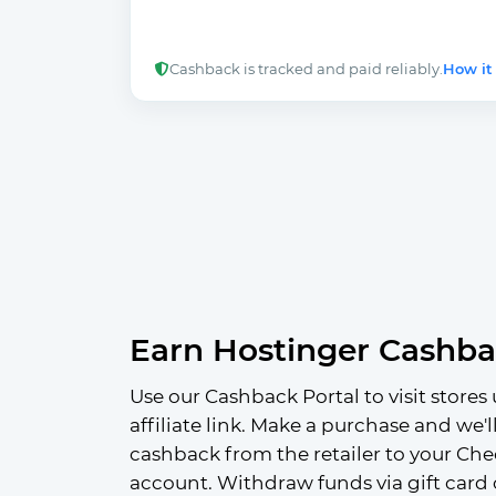
Cashback is tracked and paid reliably.
How it
Earn Hostinger Cashb
Use our Cashback Portal to visit stores 
affiliate link. Make a purchase and we'l
cashback from the retailer to your Che
account. Withdraw funds via gift card 