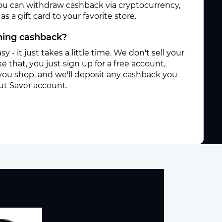
ou can withdraw cashback via cryptocurrency,
s a gift card to your favorite store.
rning cashback?
sy - it just takes a little time. We don't sell your
e that, you just sign up for a free account,
you shop, and we'll deposit any cashback you
ut Saver account.