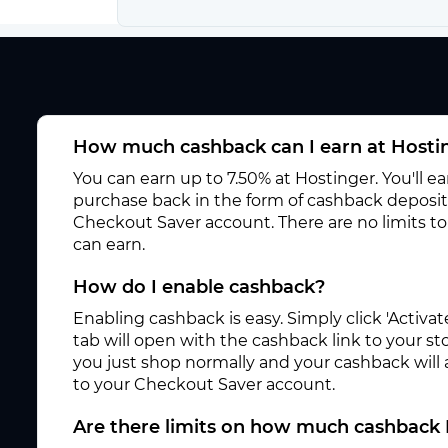
How much cashback can I earn at Hosti
You can earn up to 7.50% at Hostinger. You'll e
purchase back in the form of cashback deposite
Checkout Saver account. There are no limits 
can earn.
How do I enable cashback?
Enabling cashback is easy. Simply click 'Activ
tab will open with the cashback link to your s
you just shop normally and your cashback will
to your Checkout Saver account.
Are there limits on how much cashback 