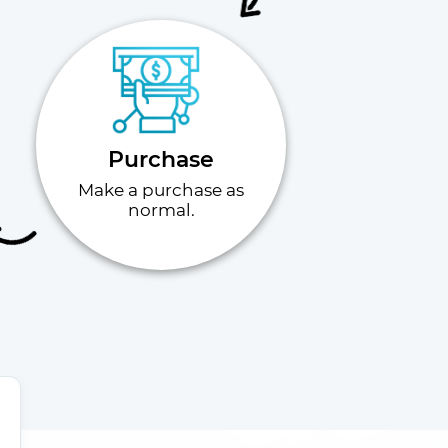
Purchase
Make a purchase as
normal.