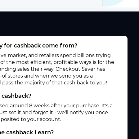
 for cashback come from?
e market, and retailers spend billions trying
f the most efficient, profitable ways is for the
 sending sales their way. Checkout Saver has
 of stores and when we send you as a
pass the majority of that cash back to you!
y cashback?
ased around 8 weeks after your purchase. It's a
st set it and forget it - we'll notify you once
posited to your account.
e cashback I earn?