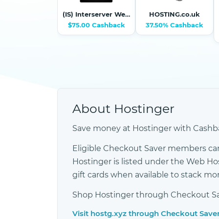
(IS) Interserver Webhosting and VPS
HOSTING.co.uk
$75.00 Cashback
37.50% Cashback
About Hostinger
Save money at Hostinger with Cashba
Eligible Checkout Saver members can
Hostinger is listed under the Web H
gift cards when available to stack m
Shop Hostinger through Checkout Save
Visit hostg.xyz through Checkout Save