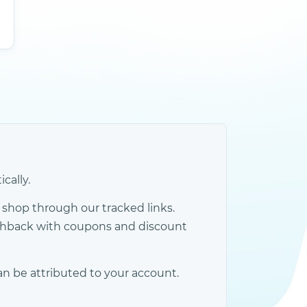
cally.
shop through our tracked links.
ashback with coupons and discount
an be attributed to your account.