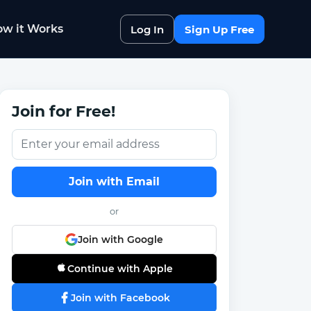
w it Works
Log In
Sign Up Free
Join for Free!
Join with Email
or
Join with Google
Continue with Apple
Join with Facebook