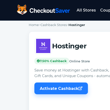
All Stores
Cou
CheckoutSaver home
Home
>
Cashback Stores
>
Hostinger
Hostinger
7.50% Cashback
Online Store
Save money at Hostinger with Cashback,
Gift Cards, and Unique Coupons - automat
Activate Cashback