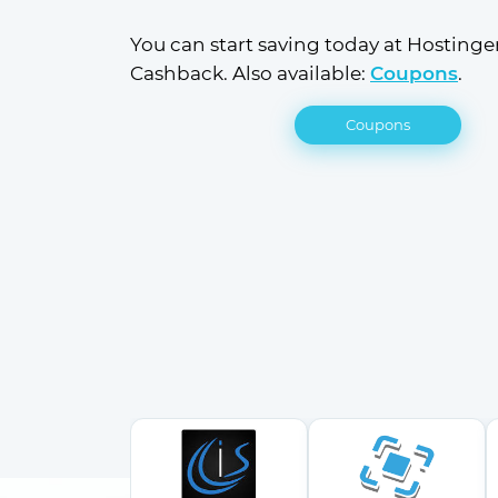
You can start saving today at Hostinger
Cashback. Also available: 
Coupons
.
Coupons