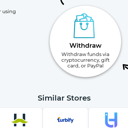
 using 
Withdraw
Withdraw funds via
cryptocurrency, gift
card, or PayPal
Similar Stores