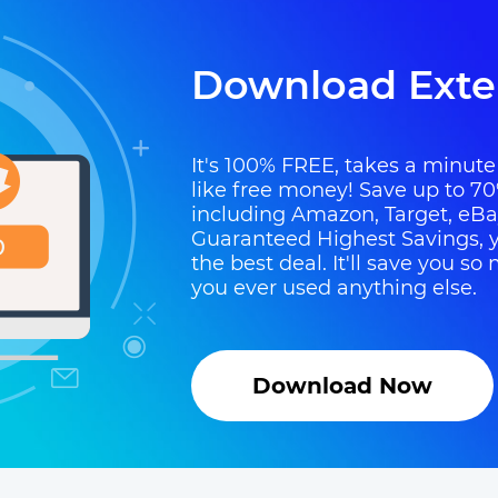
Download Exte
It's 100% FREE, takes a minute t
like free money! Save up to 70
including Amazon, Target, eB
Guaranteed Highest Savings, y
the best deal. It'll save you 
you ever used anything else.
Download Now