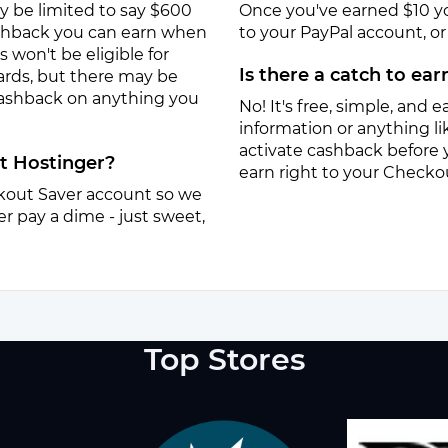
y be limited to say $600
Once you've earned $10 y
ashback you can earn when
to your PayPal account, or a
won't be eligible for
Is there a catch to ea
ards, but there may be
 cashback on anything you
No! It's free, simple, and ea
information or anything lik
activate cashback before 
at Hostinger?
earn right to your Checko
eckout Saver account so we
r pay a dime - just sweet,
Top Stores