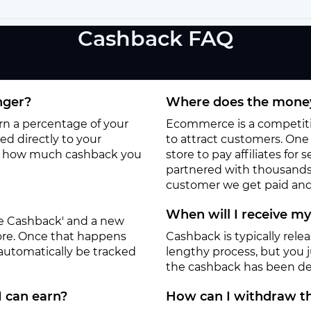
Cashback FAQ
nger?
Where does the money
arn a percentage of your
Ecommerce is a competitiv
d directly to your
to attract customers. One o
to how much cashback you
store to pay affiliates for
partnered with thousands
customer we get paid and 
When will I receive m
ate Cashback' and a new
tore. Once that happens
Cashback is typically rele
 automatically be tracked
lengthy process, but you ju
the cashback has been de
I can earn?
How can I withdraw th