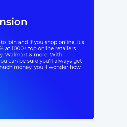
nsion
o join and if you shop online, it's
% at 1000+ top online retailers
ay, Walmart & more. With
ou can be sure you'll always get
so much money, you'll wonder how