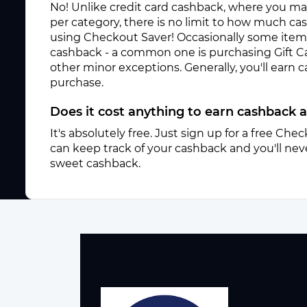
No! Unlike credit card cashback, where you ma
per category, there is no limit to how much c
using Checkout Saver! Occasionally some items 
cashback - a common one is purchasing Gift C
other minor exceptions. Generally, you'll earn
purchase.
Does it cost anything to earn cashback 
It's absolutely free. Just sign up for a free Ch
can keep track of your cashback and you'll neve
sweet cashback.