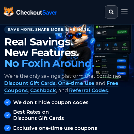
Search st
CheckoutSaver home
SAVE MORE. SHARE MORE. LIVE MORE.
Real Savings.
New Features.
No Foxin Around.
We're the only savings platform that combines
Discount Gift Cards
,
One-time Use
and
Free
Coupons
,
Cashback
, and
Referral Codes
.
We don't hide coupon codes
Best Rates on
Discount Gift Cards
Exclusive one-time use coupons