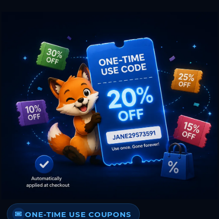
ONE-TIME USE COUPONS