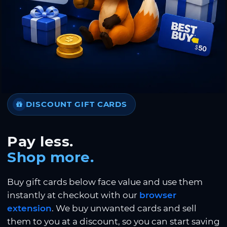
DISCOUNT GIFT CARDS
Pay less.
Shop more.
Buy gift cards below face value and use them
instantly at checkout with our
browser
extension
. We buy unwanted cards and sell
them to you at a discount, so you can start saving