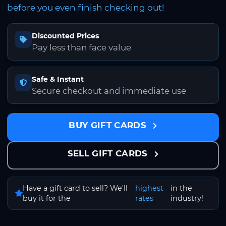
before you even finish checking out!
Discounted Prices
Pay less than face value
Safe & Instant
Secure checkout and immediate use
BUY GIFT CARDS
SELL GIFT CARDS
Have a gift card to sell? We'll
highest
in the
buy it for the
rates
industry!