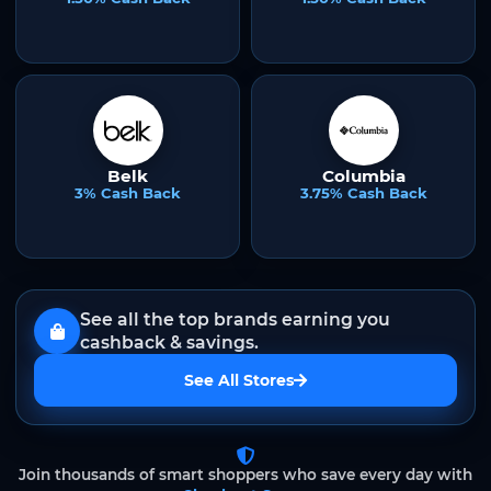
Belk
Columbia
3% Cash Back
3.75% Cash Back
See all the top brands earning you
cashback & savings.
See All Stores
Join thousands of smart shoppers who save every day with