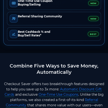
One-Time Use Coupon
NEW
Buying/Selling
Referral Sharing Community
NEW
Best Cashback % and
BEST
Buy/Sell Rates*
Combine Five Ways to Save Money,
Automatically
Checkout Saver offers two breakthrough features designed
to help you save up to 3x more:
Automatic Discount Gift
Cards
and exclusive
One-Time Use Coupons
. Unlike the big
platforms, we also created a first-of-its-kind
Referral
Community
that shares more value with our users—even