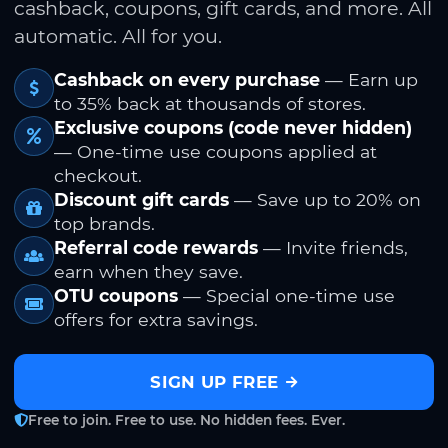
cashback, coupons, gift cards, and more. All
automatic. All for you.
Cashback on every purchase
— Earn up
to 35% back at thousands of stores.
Exclusive coupons (code never hidden)
— One-time use coupons applied at
checkout.
Discount gift cards
— Save up to 20% on
top brands.
Referral code rewards
— Invite friends,
earn when they save.
OTU coupons
— Special one-time use
offers for extra savings.
SIGN UP FREE
Free to join. Free to use. No hidden fees. Ever.