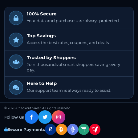
100% Secure
Your data and purchases are always protected.
Top Savings
Access the best rates, coupons, and deals.
Trusted by Shoppers
Join thousands of smart shoppers saving every
day.
Here to Help
Our support team is always ready to assist.
© 2026 Checkout Saver. All rights reserved.
Follow us
Secure Payments