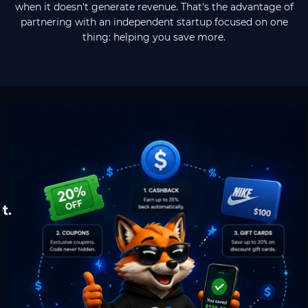
when it doesn't generate revenue. That's the advantage of
partnering with an independent startup focused on one
thing: helping you save more.