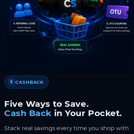
CASHBACK
$
Five Ways to Save.
Cash Back
in Your Pocket.
Stack real savings every time you shop with