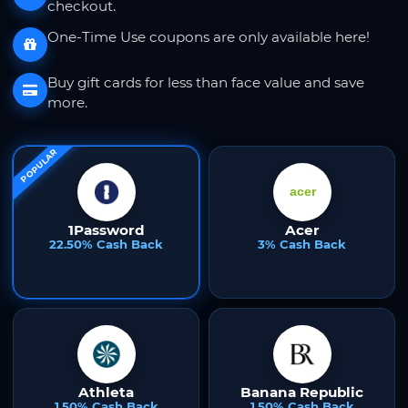
checkout.
One-Time Use coupons are only available here!
Buy gift cards for less than face value and save
more.
POPULAR
1Password
Acer
22.50% Cash Back
3% Cash Back
Athleta
Banana Republic
1.50% Cash Back
1.50% Cash Back