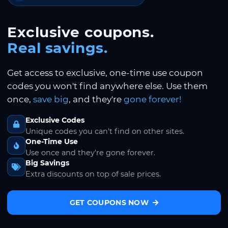
Exclusive coupons.
Real savings.
Get access to exclusive, one-time use coupon
codes you won't find anywhere else. Use them
once,
save big
, and they're
gone forever!
Exclusive Codes
Unique codes you can't find on other sites.
One-Time Use
Use once and they're gone forever.
Big Savings
Extra discounts on top of sale prices.
GET COUPONS NOW