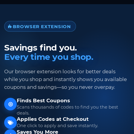
BROWSER EXTENSION
Savings find you.
Every time you shop.
Our browser extension looks for better deals
while you shop and instantly shows you available
coupons and savings—so you never overpay.
Finds Best Coupons
Scans thousands of codes to find you the best
deals.
Applies Codes at Checkout
One click to apply and save instantly.
Saves You More