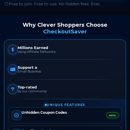
Free to join. Free to use. No hidden fees. Ever.
Why Clever Shoppers Choose
CheckoutSaver
Millions Earned
using Affiliate Networks
Support a
Small Business
Top-rated
by our community
UNIQUE FEATURES
Unhidden Coupon Codes
NEW