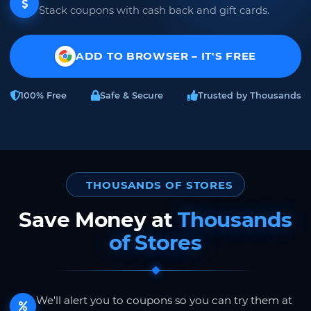
Stack coupons with cash back and gift cards.
ADD TO BROWSER – IT'S FREE
100% Free
Safe & Secure
Trusted by Thousands
THOUSANDS OF STORES
Save Money at
Thousands
of Stores
We'll alert you to coupons so you can try them at