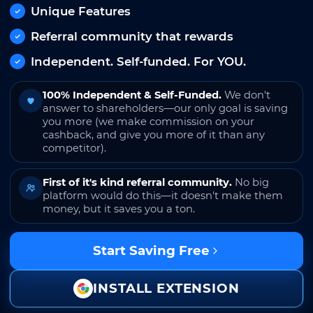
Unique Features
Referral community that rewards
Independent. Self-funded. For YOU.
100% Independent & Self-Funded.
We don't
answer to shareholders—our only goal is saving
you more (we make commission on your
cashback, and give you more of it than any
competitor).
First of it's kind referral community.
No big
platform would do this—it doesn't make them
money, but it saves you a ton.
Start Saving Free
INSTALL EXTENSION