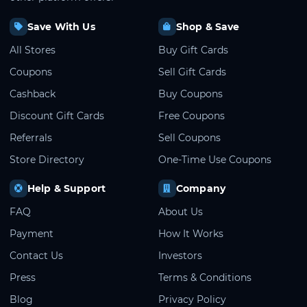
Save With Us
Shop & Save
All Stores
Buy Gift Cards
Coupons
Sell Gift Cards
Cashback
Buy Coupons
Discount Gift Cards
Free Coupons
Referrals
Sell Coupons
Store Directory
One-Time Use Coupons
Help & Support
Company
FAQ
About Us
Payment
How It Works
Contact Us
Investors
Press
Terms & Conditions
Blog
Privacy Policy