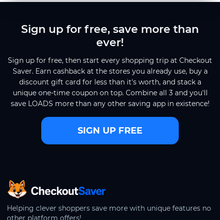
Sign up for free, save more than
ever!
Sign up for free, then start every shopping trip at Checkout
Saver. Earn cashback at the stores you already use, buy a
discount gift card for less than it's worth, and stack a
unique one-time coupon on top. Combine all 3 and you'll
save LOADS more than any other saving app in existence!
SIGN UP FREE
CheckoutSaver home
Helping clever shoppers save more with unique features no
other platform offers!