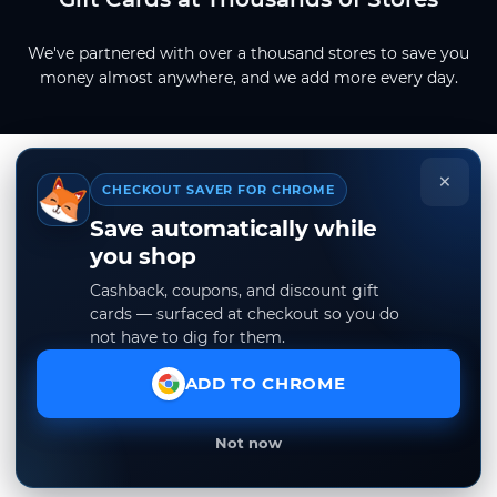
We've partnered with over a thousand stores to save you
money almost anywhere, and we add more every day.
×
CHECKOUT SAVER FOR CHROME
Save automatically while
you shop
Cashback, coupons, and discount gift
cards — surfaced at checkout so you do
not have to dig for them.
ADD TO CHROME
Not now