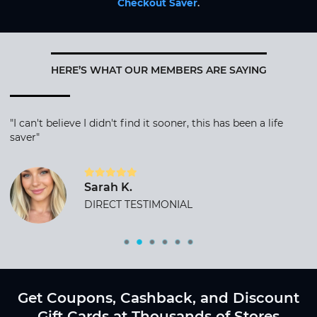
Checkout Saver
.
HERE’S WHAT OUR MEMBERS ARE SAYING
"I can't believe I didn't find it sooner, this has been a life
saver"
Sarah K.
DIRECT TESTIMONIAL
Get Coupons, Cashback, and Discount
Gift Cards at Thousands of Stores