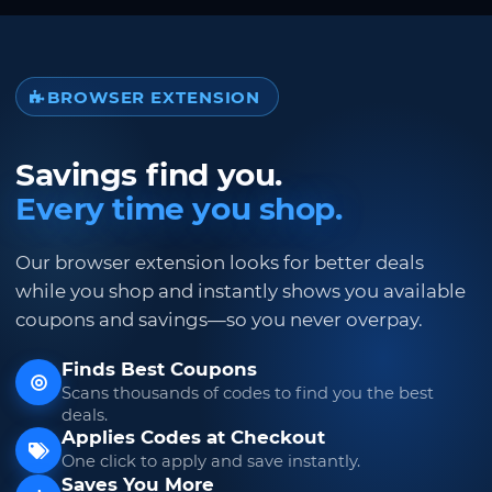
BROWSER EXTENSION
Savings find you.
Every time you shop.
Our browser extension looks for better deals
while you shop and instantly shows you available
coupons and savings—so you never overpay.
Finds Best Coupons
Scans thousands of codes to find you the best
deals.
Applies Codes at Checkout
One click to apply and save instantly.
Saves You More