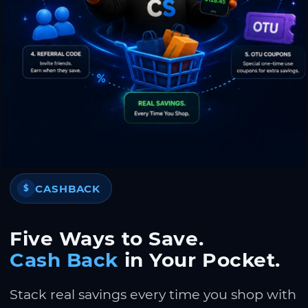
CASHBACK
$
Five Ways to Save.
Cash Back
in Your Pocket.
Stack real savings every time you shop with