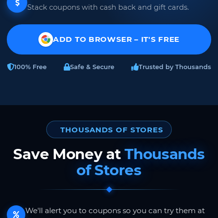
Stack coupons with cash back and gift cards.
ADD TO BROWSER – IT'S FREE
100% Free
Safe & Secure
Trusted by Thousands
THOUSANDS OF STORES
Save Money at
Thousands
of Stores
We'll alert you to coupons so you can try them at