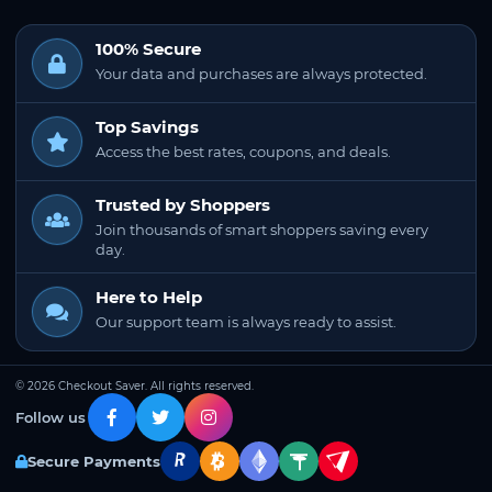
100% Secure
Your data and purchases are always protected.
Top Savings
Access the best rates, coupons, and deals.
Trusted by Shoppers
Join thousands of smart shoppers saving every
day.
Here to Help
Our support team is always ready to assist.
© 2026 Checkout Saver. All rights reserved.
Follow us
Secure Payments