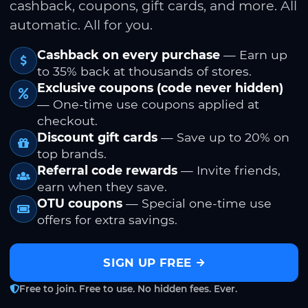
cashback, coupons, gift cards, and more. All
automatic. All for you.
Cashback on every purchase
— Earn up
to 35% back at thousands of stores.
Exclusive coupons (code never hidden)
— One-time use coupons applied at
checkout.
Discount gift cards
— Save up to 20% on
top brands.
Referral code rewards
— Invite friends,
earn when they save.
OTU coupons
— Special one-time use
offers for extra savings.
SIGN UP FREE
Free to join. Free to use. No hidden fees. Ever.