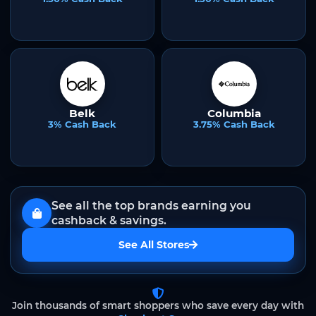
Belk
Columbia
3% Cash Back
3.75% Cash Back
See all the top brands earning you
cashback & savings.
See All Stores
Join thousands of smart shoppers who save every day with