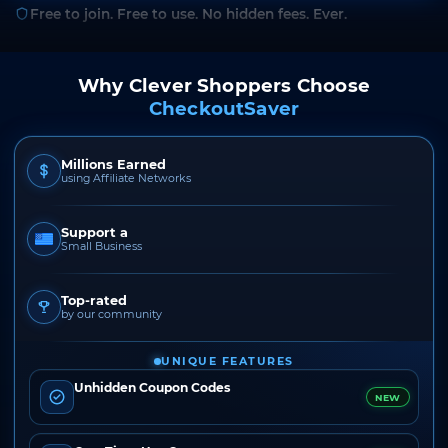
Free to join. Free to use. No hidden fees. Ever.
Why Clever Shoppers Choose
CheckoutSaver
Millions Earned
using Affiliate Networks
Support a
Small Business
Top-rated
by our community
UNIQUE FEATURES
Unhidden Coupon Codes
NEW