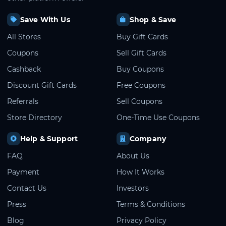
Save With Us
Shop & Save
All Stores
Buy Gift Cards
Coupons
Sell Gift Cards
Cashback
Buy Coupons
Discount Gift Cards
Free Coupons
Referrals
Sell Coupons
Store Directory
One-Time Use Coupons
Help & Support
Company
FAQ
About Us
Payment
How It Works
Contact Us
Investors
Press
Terms & Conditions
Blog
Privacy Policy