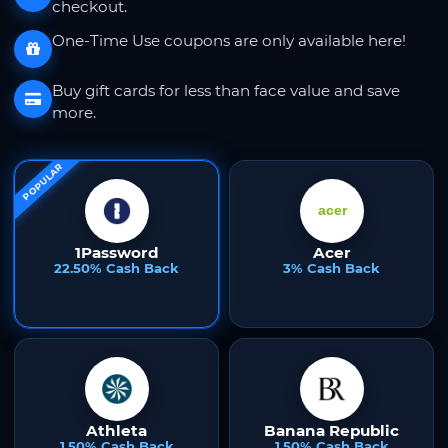
checkout.
One-Time Use coupons are only available here!
Buy gift cards for less than face value and save
more.
POPULAR
1Password
Acer
22.50% Cash Back
3% Cash Back
Athleta
Banana Republic
1.50% Cash Back
1.50% Cash Back