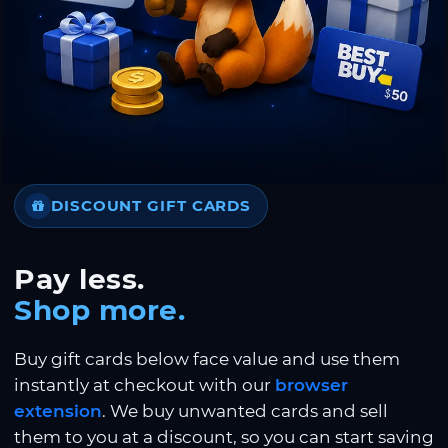
DISCOUNT GIFT CARDS
Pay less.
Shop more.
Buy gift cards below face value and use them
instantly at checkout with our
browser
extension
. We buy unwanted cards and sell
them to you at a discount, so you can start saving