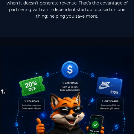
when it doesn't generate revenue. That's the advantage of
partnering with an independent startup focused on one
thing: helping you save more.