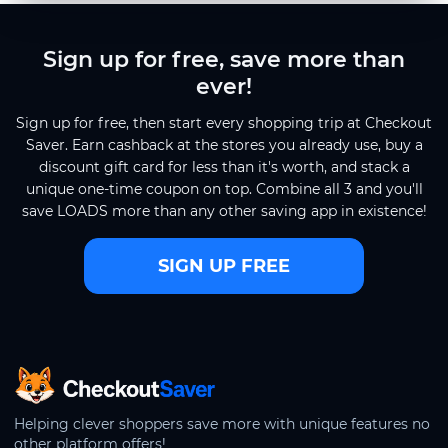
Sign up for free, save more than
ever!
Sign up for free, then start every shopping trip at Checkout
Saver. Earn cashback at the stores you already use, buy a
discount gift card for less than it's worth, and stack a
unique one-time coupon on top. Combine all 3 and you'll
save LOADS more than any other saving app in existence!
SIGN UP FREE
CheckoutSaver home
Helping clever shoppers save more with unique features no
other platform offers!