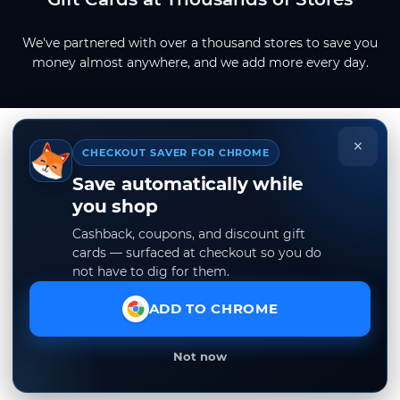
We've partnered with over a thousand stores to save you
money almost anywhere, and we add more every day.
×
CHECKOUT SAVER FOR CHROME
Save automatically while
you shop
Cashback, coupons, and discount gift
cards — surfaced at checkout so you do
not have to dig for them.
ADD TO CHROME
Not now