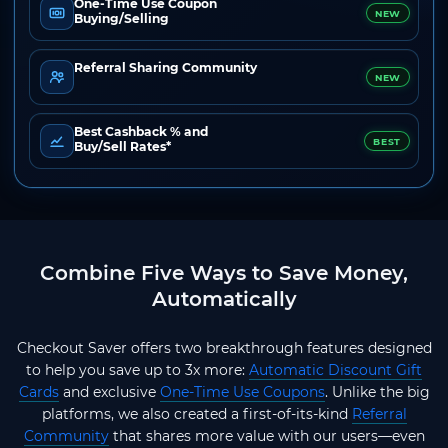
One-Time Use Coupon
NEW
Buying/Selling
Referral Sharing Community
NEW
Best Cashback % and
BEST
Buy/Sell Rates*
Combine Five Ways to Save Money,
Automatically
Checkout Saver offers two breakthrough features designed
to help you save up to 3x more:
Automatic Discount Gift
Cards
and exclusive
One-Time Use Coupons
. Unlike the big
platforms, we also created a first-of-its-kind
Referral
Community
that shares more value with our users—even