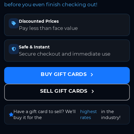
before you even finish checking out!
Discounted Prices
Pay less than face value
Safe & Instant
Secure checkout and immediate use
BUY GIFT CARDS
SELL GIFT CARDS
Have a gift card to sell? We'll
highest
in the
buy it for the
rates
industry!