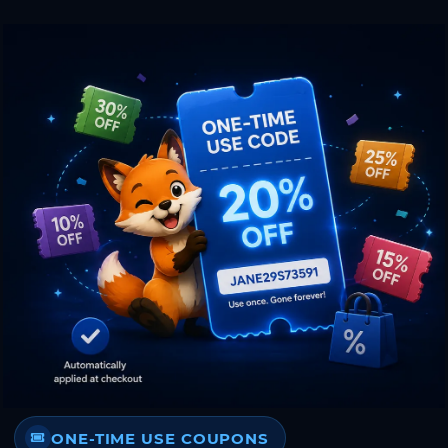
ONE-TIME USE COUPONS