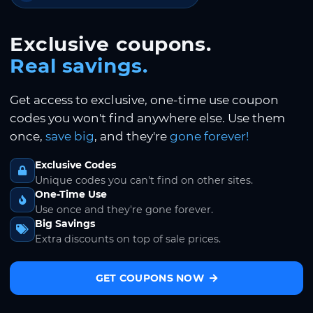
Exclusive coupons.
Real savings.
Get access to exclusive, one-time use coupon
codes you won't find anywhere else. Use them
once,
save big
, and they're
gone forever!
Exclusive Codes
Unique codes you can't find on other sites.
One-Time Use
Use once and they're gone forever.
Big Savings
Extra discounts on top of sale prices.
GET COUPONS NOW