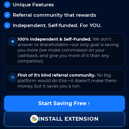
Unique Features
Referral community that rewards
Independent. Self-funded. For YOU.
100% Independent & Self-Funded.
We don't
answer to shareholders—our only goal is saving
you more (we make commission on your
cashback, and give you more of it than any
competitor).
First of it's kind referral community.
No big
platform would do this—it doesn't make them
money, but it saves you a ton.
Start Saving Free
INSTALL EXTENSION