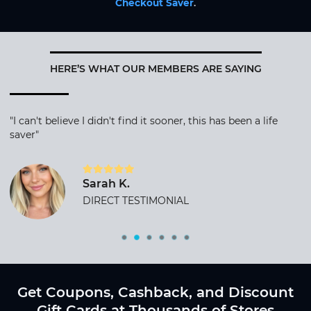
Checkout Saver
.
HERE’S WHAT OUR MEMBERS ARE SAYING
"I can't believe I didn't find it sooner, this has been a life
saver"
Sarah K.
DIRECT TESTIMONIAL
Get Coupons, Cashback, and Discount
Gift Cards at Thousands of Stores