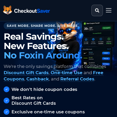
Search st
CheckoutSaver home
SAVE MORE. SHARE MORE. LIVE MORE.
Real Savings.
New Features.
No Foxin Around.
We're the only savings platform that combines
Discount Gift Cards
,
One-time Use
and
Free
Coupons
,
Cashback
, and
Referral Codes
.
We don't hide coupon codes
Best Rates on
Discount Gift Cards
Exclusive one-time use coupons