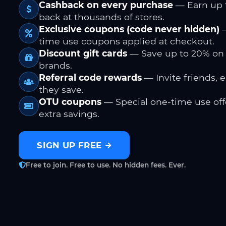
Cashback on every purchase
— Earn up 
back at thousands of stores.
Exclusive coupons (code never hidden)
—
time use coupons applied at checkout.
Discount gift cards
— Save up to 20% on
brands.
Referral code rewards
— Invite friends, 
they save.
OTU coupons
— Special one-time use offe
extra savings.
SIGN UP FREE
Free to join. Free to use. No hidden fees. Ever.