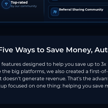
Top-rated
by our community
Referral Sharing Community
ive Ways to Save Money, Aut
features designed to help you save up to 3x
e the big platforms, we also created a first-of
 doesn't generate revenue. That's the adva
tup focused on one thing: helping you save 