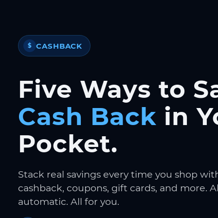
CASHBACK
$
Five Ways to S
Cash Back
in Y
Pocket.
Stack real savings every time you shop wit
cashback, coupons, gift cards, and more. Al
automatic. All for you.