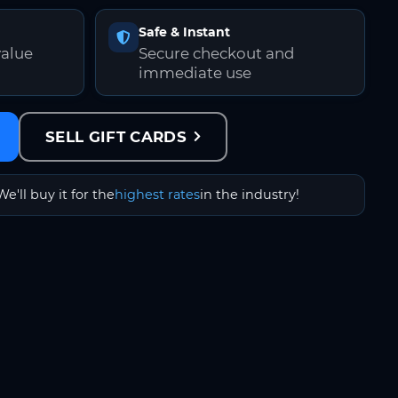
Safe & Instant
value
Secure checkout and
immediate use
SELL GIFT CARDS
We'll buy it for the
highest rates
in the industry!