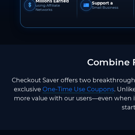
Millions Earned
Support a
using Affiliate
Small Business
Networks
Combine F
Checkout Saver offers two breakthrough 
exclusive
One-Time Use Coupons
. Unlik
more value with our users—even when it
star