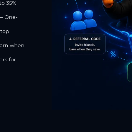
to 35%
 One-
 top
earn when
rs for