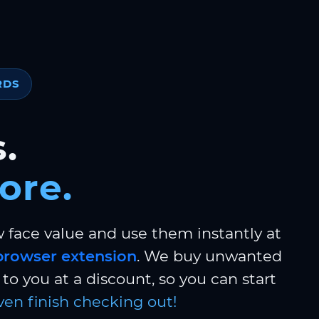
RDS
.
ore.
w face value and use them instantly at
browser extension
. We buy unwanted
to you at a discount, so you can start
ven finish checking out!