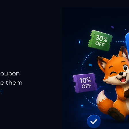
 coupon
Use them
!