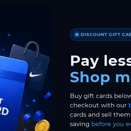
DISCOUNT GIFT CA
Pay less
Shop m
Buy gift cards belo
checkout with our
cards and sell them 
saving
before you e