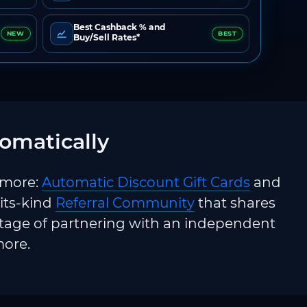
Best Cashback % and
NEW
BEST
Buy/Sell Rates*
omatically
 more:
Automatic Discount Gift Cards
and
-its-kind
Referral Community
that shares
ntage of partnering with an independent
more.