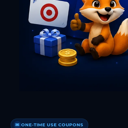
ONE-TIME USE COUPONS