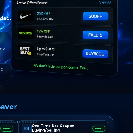
nded.
any
do
aver
UNIQUE FEATURES
One-Time Use Coupon
NEW
NEW
Buying/Selling