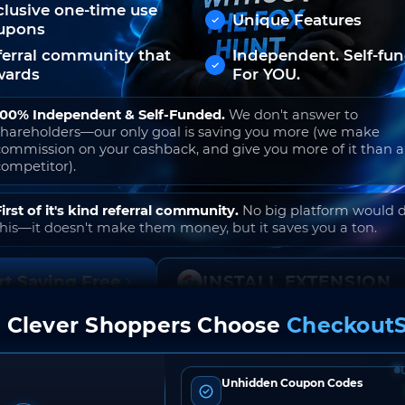
clusive one-time use
Unique Features
upons
ferral community that
Independent. Self-fu
wards
For YOU.
100% Independent & Self-Funded.
We don't answer to
shareholders—our only goal is saving you more (we make
commission on your cashback, and give you more of it than 
competitor).
First of it's kind referral community.
No big platform would 
this—it doesn't make them money, but it saves you a ton.
rt Saving Free
INSTALL EXTENSION
 Clever Shoppers Choose
CheckoutS
o join. Free to use. No hidden fees. Ever.
Unhidden Coupon Codes