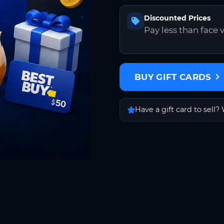
Discounted Prices
Pay less than face 
BUY GIFT CARDS
Have a gift card to sell? 