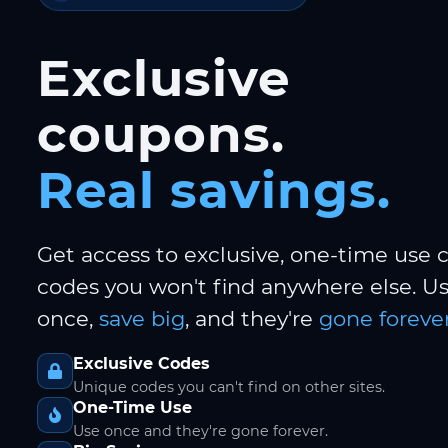
Exclusive
coupons.
Real savings.
Get access to exclusive, one-time use
codes you won't find anywhere else. 
once,
save big
, and they're
gone forever
Exclusive Codes
Unique codes you can't find on other sites.
One-Time Use
Use once and they're gone forever.