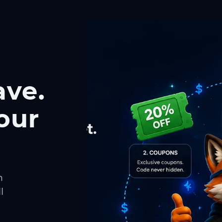
ave.
our
h
l