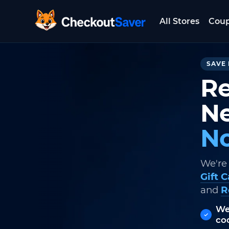
All Stores
Cou
CheckoutSaver home
SAVE 
Re
Ne
No
We're
Gift 
and
R
We
co