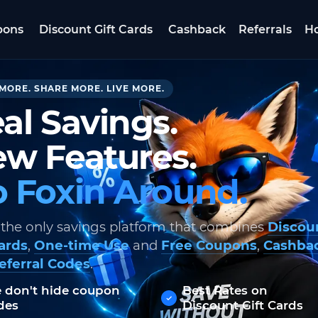
pons
Discount Gift Cards
Cashback
Referrals
Ho
MORE. SHARE MORE. LIVE MORE.
al Savings.
w Features.
 Foxin Around.
 the only savings platform that combines
Discou
Cards
,
One-time Use
and
Free Coupons
,
Cashba
eferral Codes
.
 don't hide coupon
Best Rates on
des
Discount Gift Cards