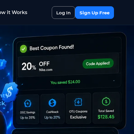
w it Works
Log In
Sign Up Free
nt
ck
,