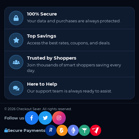
100% Secure
Your data and purchases are always protected.
Top Savings
Access the best rates, coupons, and deals.
Trusted by Shoppers
Join thousands of smart shoppers saving every
day.
Here to Help
Our support team is always ready to assist.
© 2026 Checkout Saver. All rights reserved.
Follow us
Secure Payments