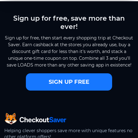
Sign up for free, save more than
ever!
Sign up for free, then start every shopping trip at Checkout
Saver. Earn cashback at the stores you already use, buy a
discount gift card for less than it's worth, and stack a
unique one-time coupon on top. Combine all 3 and you'll
save LOADS more than any other saving app in existence!
SIGN UP FREE
CheckoutSaver home
Helping clever shoppers save more with unique features no
other platform offers!