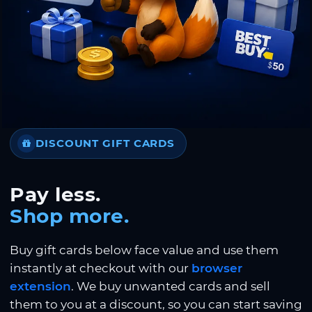
DISCOUNT GIFT CARDS
Pay less.
Shop more.
Buy gift cards below face value and use them
instantly at checkout with our
browser
extension
. We buy unwanted cards and sell
them to you at a discount, so you can start saving