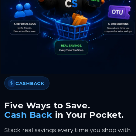
CASHBACK
$
Five Ways to Save.
Cash Back
in Your Pocket.
Stack real savings every time you shop with