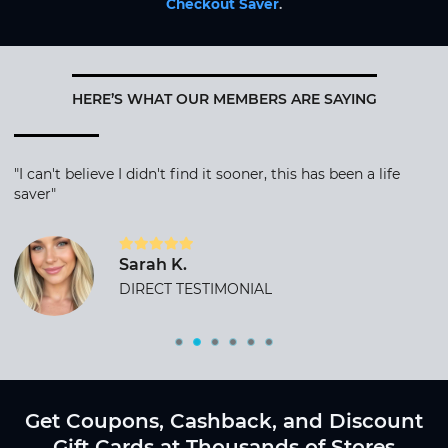
Checkout Saver
.
HERE’S WHAT OUR MEMBERS ARE SAYING
"I can't believe I didn't find it sooner, this has been a life
saver"
Sarah K.
DIRECT TESTIMONIAL
Get Coupons, Cashback, and Discount
Gift Cards at Thousands of Stores