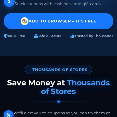
Stack coupons with cash back and gift cards.
ADD TO BROWSER – IT'S FREE
100% Free
Safe & Secure
Trusted by Thousands
THOUSANDS OF STORES
Save Money at
Thousands
of Stores
We'll alert you to coupons so you can try them at