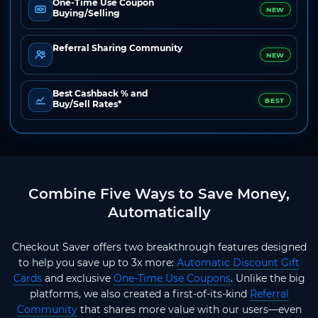
One-Time Use Coupon
NEW
Buying/Selling
Referral Sharing Community
NEW
Best Cashback % and
BEST
Buy/Sell Rates*
Combine Five Ways to Save Money,
Automatically
Checkout Saver offers two breakthrough features designed
to help you save up to 3x more:
Automatic Discount Gift
Cards
and exclusive
One-Time Use Coupons
. Unlike the big
platforms, we also created a first-of-its-kind
Referral
Community
that shares more value with our users—even