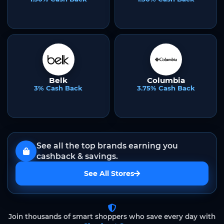
Belk
Columbia
3% Cash Back
3.75% Cash Back
See all the top brands earning you
cashback & savings.
See All Stores
Join thousands of smart shoppers who save every day with