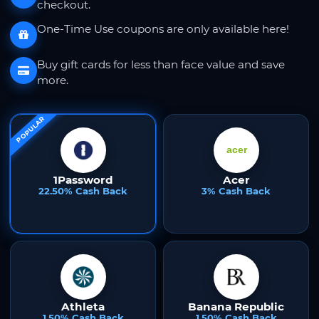
checkout.
One-Time Use coupons are only available here!
Buy gift cards for less than face value and save
more.
POPULAR
1Password
Acer
22.50% Cash Back
3% Cash Back
Athleta
Banana Republic
1.50% Cash Back
1.50% Cash Back