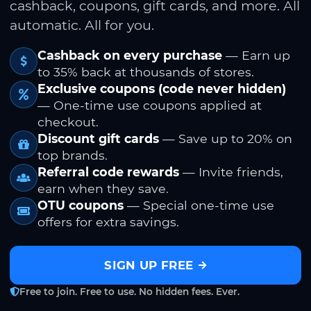
cashback, coupons, gift cards, and more. All
automatic. All for you.
Cashback on every purchase
— Earn up
to 35% back at thousands of stores.
Exclusive coupons (code never hidden)
— One-time use coupons applied at
checkout.
Discount gift cards
— Save up to 20% on
top brands.
Referral code rewards
— Invite friends,
earn when they save.
OTU coupons
— Special one-time use
offers for extra savings.
SIGN UP FREE
Free to join. Free to use. No hidden fees. Ever.