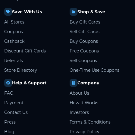
Save With Us
Shop & Save
All Stores
Buy Gift Cards
Coupons
Sell Gift Cards
Cashback
Buy Coupons
Discount Gift Cards
Free Coupons
Referrals
Sell Coupons
Store Directory
One-Time Use Coupons
Help & Support
Company
FAQ
About Us
Payment
How It Works
Contact Us
Investors
Press
Terms & Conditions
Blog
Privacy Policy