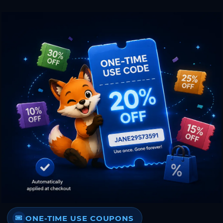
ONE-TIME USE COUPONS