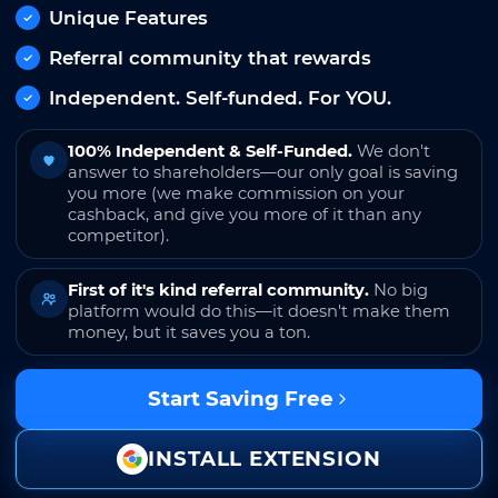
Unique Features
Referral community that rewards
Independent. Self-funded. For YOU.
100% Independent & Self-Funded.
We don't
answer to shareholders—our only goal is saving
you more (we make commission on your
cashback, and give you more of it than any
competitor).
First of it's kind referral community.
No big
platform would do this—it doesn't make them
money, but it saves you a ton.
Start Saving Free
INSTALL EXTENSION