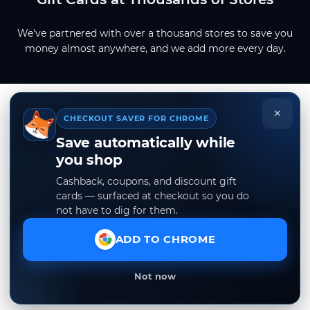
We've partnered with over a thousand stores to save you
money almost anywhere, and we add more every day.
×
CHECKOUT SAVER FOR CHROME
Save automatically while
you shop
Cashback, coupons, and discount gift
cards — surfaced at checkout so you do
not have to dig for them.
ADD TO CHROME
Not now