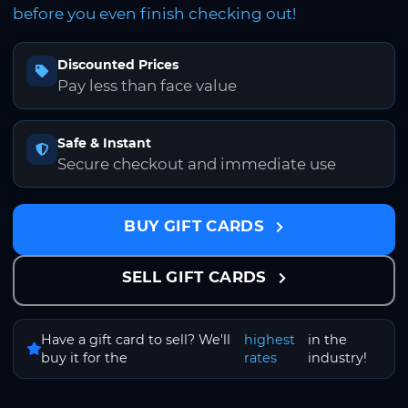
before you even finish checking out!
Discounted Prices
Pay less than face value
Safe & Instant
Secure checkout and immediate use
BUY GIFT CARDS
SELL GIFT CARDS
Have a gift card to sell? We'll
highest
in the
buy it for the
rates
industry!