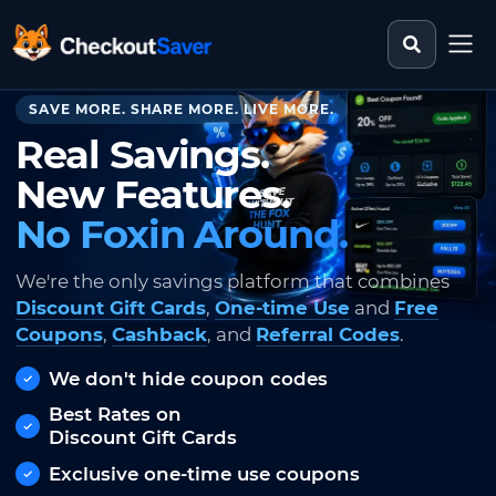
Search st
CheckoutSaver home
SAVE MORE. SHARE MORE. LIVE MORE.
Real Savings.
New Features.
No Foxin Around.
We're the only savings platform that combines
Discount Gift Cards
,
One-time Use
and
Free
Coupons
,
Cashback
, and
Referral Codes
.
We don't hide coupon codes
Best Rates on
Discount Gift Cards
Exclusive one-time use coupons