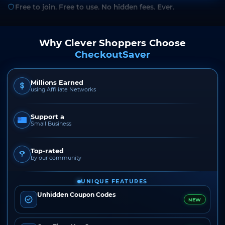
Free to join. Free to use. No hidden fees. Ever.
Why Clever Shoppers Choose
CheckoutSaver
Millions Earned
using Affiliate Networks
Support a
Small Business
Top-rated
by our community
UNIQUE FEATURES
Unhidden Coupon Codes
NEW