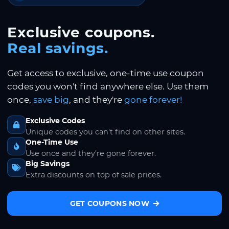
Exclusive coupons.
Real savings.
Get access to exclusive, one-time use coupon
codes you won't find anywhere else. Use them
once,
save big
, and they're
gone forever!
Exclusive Codes
Unique codes you can't find on other sites.
One-Time Use
Use once and they're gone forever.
Big Savings
Extra discounts on top of sale prices.
GET COUPONS NOW