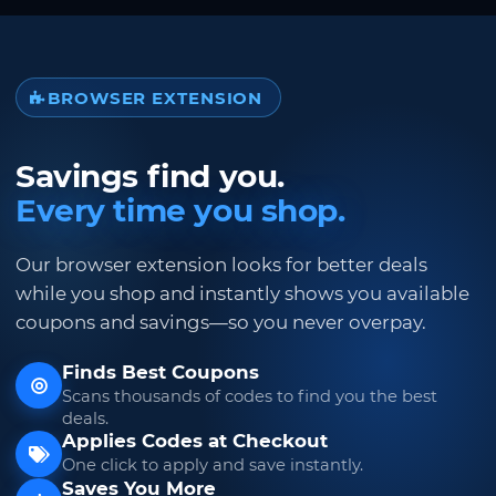
BROWSER EXTENSION
Savings find you.
Every time you shop.
Our browser extension looks for better deals
while you shop and instantly shows you available
coupons and savings—so you never overpay.
Finds Best Coupons
Scans thousands of codes to find you the best
deals.
Applies Codes at Checkout
One click to apply and save instantly.
Saves You More