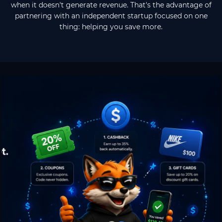
when it doesn't generate revenue. That's the advantage of
partnering with an independent startup focused on one
thing: helping you save more.