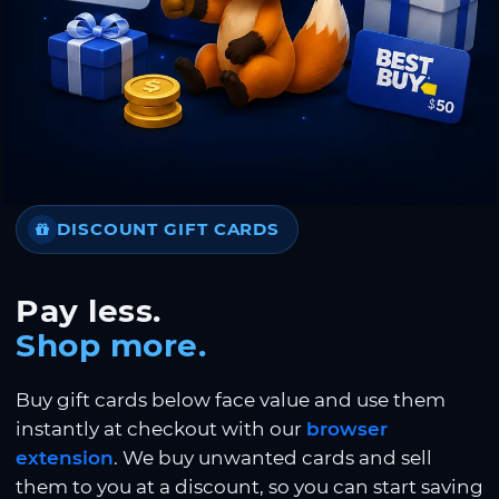
DISCOUNT GIFT CARDS
Pay less.
Shop more.
Buy gift cards below face value and use them
instantly at checkout with our
browser
extension
. We buy unwanted cards and sell
them to you at a discount, so you can start saving