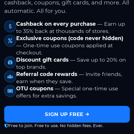
cashback, coupons, gift cards, and more. All
automatic. All for you.
Cashback on every purchase
— Earn up
to 35% back at thousands of stores.
Exclusive coupons (code never hidden)
— One-time use coupons applied at
checkout.
Discount gift cards
— Save up to 20% on
top brands.
Referral code rewards
— Invite friends,
earn when they save.
OTU coupons
— Special one-time use
offers for extra savings.
SIGN UP FREE
Free to join. Free to use. No hidden fees. Ever.