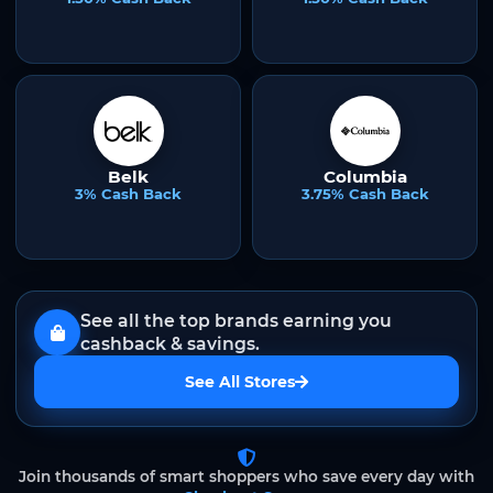
Belk
Columbia
3% Cash Back
3.75% Cash Back
See all the top brands earning you
cashback & savings.
See All Stores
Join thousands of smart shoppers who save every day with