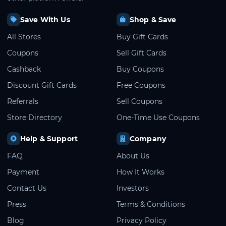
Save With Us
Shop & Save
All Stores
Buy Gift Cards
Coupons
Sell Gift Cards
Cashback
Buy Coupons
Discount Gift Cards
Free Coupons
Referrals
Sell Coupons
Store Directory
One-Time Use Coupons
Help & Support
Company
FAQ
About Us
Payment
How It Works
Contact Us
Investors
Press
Terms & Conditions
Blog
Privacy Policy