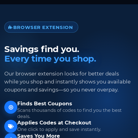
BROWSER EXTENSION
Savings find you.
Every time you shop.
Our browser extension looks for better deals
while you shop and instantly shows you available
coupons and savings—so you never overpay.
Finds Best Coupons
Scans thousands of codes to find you the best
deals.
Applies Codes at Checkout
One click to apply and save instantly.
Saves You More