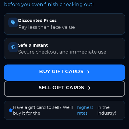
before you even finish checking out!
Discounted Prices
Pay less than face value
Safe & Instant
Secure checkout and immediate use
BUY GIFT CARDS
SELL GIFT CARDS
Have a gift card to sell? We'll
highest
in the
buy it for the
rates
industry!