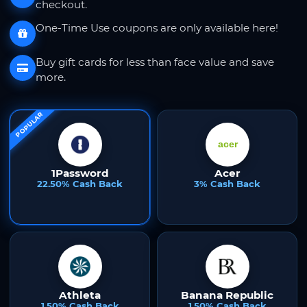
checkout.
One-Time Use coupons are only available here!
Buy gift cards for less than face value and save
more.
POPULAR
1Password
Acer
22.50% Cash Back
3% Cash Back
Athleta
Banana Republic
1.50% Cash Back
1.50% Cash Back