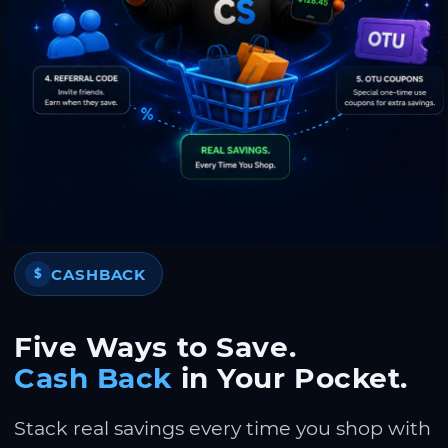
CASHBACK
$
Five Ways to Save.
Cash Back
in Your Pocket.
Stack real savings every time you shop with