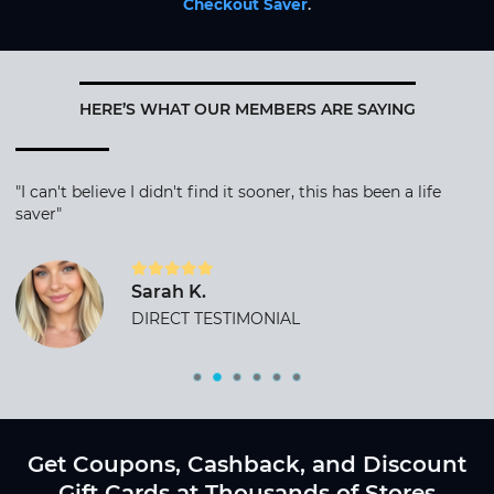
Checkout Saver
.
HERE’S WHAT OUR MEMBERS ARE SAYING
"I can't believe I didn't find it sooner, this has been a life
saver"
Sarah K.
DIRECT TESTIMONIAL
Get Coupons, Cashback, and Discount
Gift Cards at Thousands of Stores