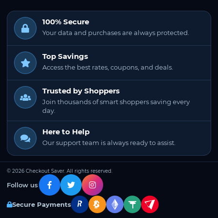
100% Secure
Your data and purchases are always protected.
Top Savings
Access the best rates, coupons, and deals.
Trusted by Shoppers
Join thousands of smart shoppers saving every
day.
Here to Help
Our support team is always ready to assist.
© 2026 Checkout Saver. All rights reserved.
Follow us
Secure Payments