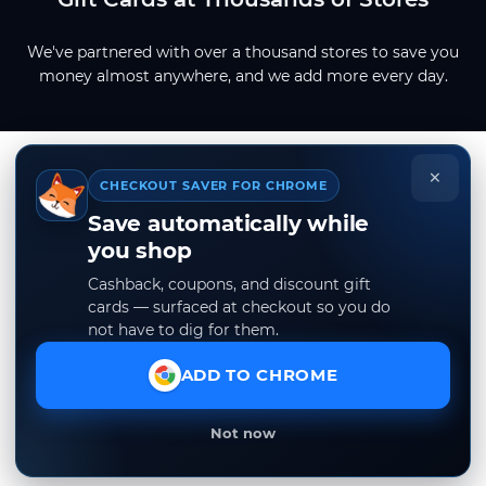
We've partnered with over a thousand stores to save you
money almost anywhere, and we add more every day.
×
CHECKOUT SAVER FOR CHROME
Save automatically while
you shop
Cashback, coupons, and discount gift
cards — surfaced at checkout so you do
not have to dig for them.
ADD TO CHROME
Not now