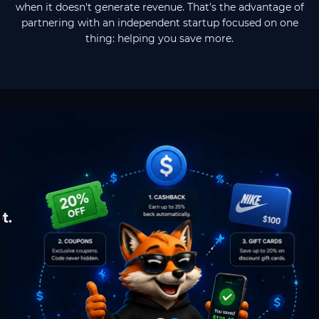
when it doesn't generate revenue. That's the advantage of
partnering with an independent startup focused on one
thing: helping you save more.