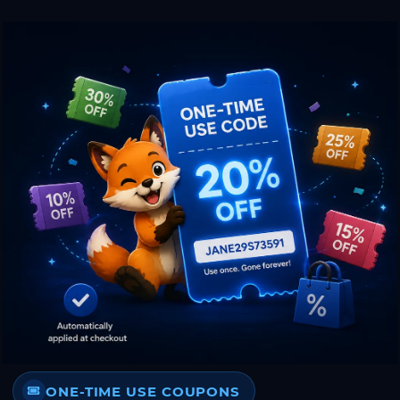
ONE-TIME USE COUPONS