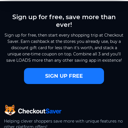
Sign up for free, save more than
ever!
Sign up for free, then start every shopping trip at Checkout
Saver. Earn cashback at the stores you already use, buy a
discount gift card for less than it's worth, and stack a
unique one-time coupon on top. Combine all 3 and you'll
save LOADS more than any other saving app in existence!
SIGN UP FREE
CheckoutSaver home
Helping clever shoppers save more with unique features no
other platform offers!