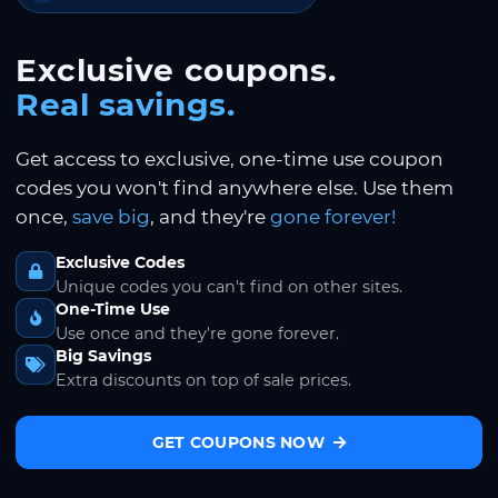
Exclusive coupons.
Real savings.
Get access to exclusive, one-time use coupon
codes you won't find anywhere else. Use them
once,
save big
, and they're
gone forever!
Exclusive Codes
Unique codes you can't find on other sites.
One-Time Use
Use once and they're gone forever.
Big Savings
Extra discounts on top of sale prices.
GET COUPONS NOW