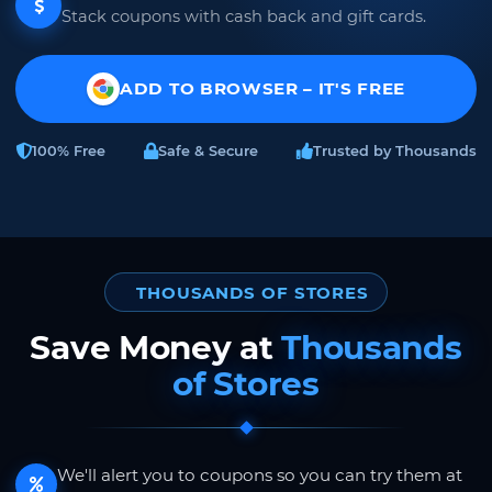
Stack coupons with cash back and gift cards.
ADD TO BROWSER – IT'S FREE
100% Free
Safe & Secure
Trusted by Thousands
THOUSANDS OF STORES
Save Money at
Thousands
of Stores
We'll alert you to coupons so you can try them at