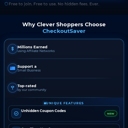
Free to join. Free to use. No hidden fees. Ever.
Why Clever Shoppers Choose
CheckoutSaver
Millions Earned
using Affiliate Networks
Support a
Small Business
Top-rated
by our community
UNIQUE FEATURES
Unhidden Coupon Codes
NEW