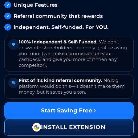
Unique Features
Referral community that rewards
Independent. Self-funded. For YOU.
100% Independent & Self-Funded.
We don't
answer to shareholders—our only goal is saving
you more (we make commission on your
cashback, and give you more of it than any
competitor).
First of it's kind referral community.
No big
platform would do this—it doesn't make them
money, but it saves you a ton.
Start Saving Free
INSTALL EXTENSION