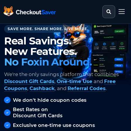
Search st
CheckoutSaver home
SAVE MORE. SHARE MORE. LIVE MORE.
Real Savings.
New Features.
No Foxin Around.
We're the only savings platform that combines
Discount Gift Cards
,
One-time Use
and
Free
Coupons
,
Cashback
, and
Referral Codes
.
We don't hide coupon codes
Best Rates on
Discount Gift Cards
Exclusive one-time use coupons