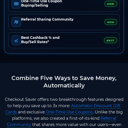
One-Time Use Coupon
NEW
Buying/Selling
Referral Sharing Community
NEW
Best Cashback % and
BEST
Buy/Sell Rates*
Combine Five Ways to Save Money,
Automatically
Checkout Saver offers two breakthrough features designed
to help you save up to 3x more:
Automatic Discount Gift
Cards
and exclusive
One-Time Use Coupons
. Unlike the big
platforms, we also created a first-of-its-kind
Referral
Community
that shares more value with our users—even