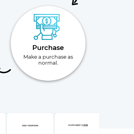
Purchase
Make a purchase as
normal.