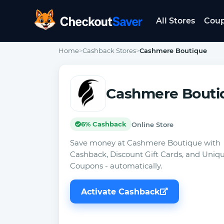
All Stores
Cou
CheckoutSaver home
Home
>
Cashback Stores
>
Cashmere Boutique
Cashmere Bouti
6% Cashback
Online Store
Save money at Cashmere Boutique with
Cashback, Discount Gift Cards, and Uniq
Coupons - automatically.
Activate Cashback