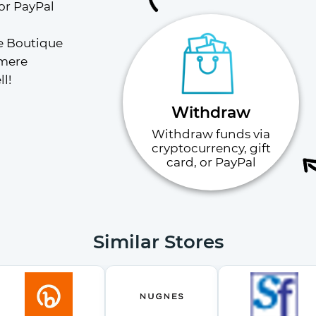
or PayPal
e Boutique 
mere 
l!
Withdraw
Withdraw funds via
cryptocurrency, gift
card, or PayPal
Similar Stores