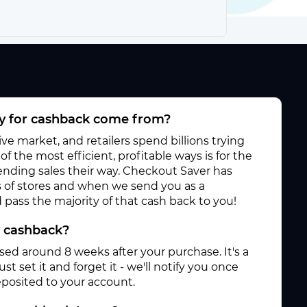
 for cashback come from?
e market, and retailers spend billions trying
f the most efficient, profitable ways is for the
 sending sales their way. Checkout Saver has
 of stores and when we send you as a
pass the majority of that cash back to you!
y cashback?
ased around 8 weeks after your purchase. It's a
st set it and forget it - we'll notify you once
posited to your account.