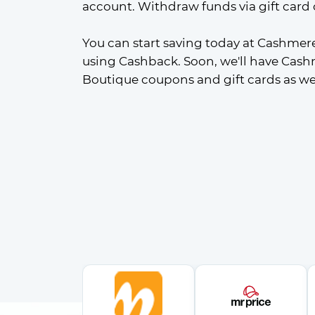
account. Withdraw funds via gift card 
You can start saving today at Cashmer
using Cashback. Soon, we'll have Cash
Boutique coupons and gift cards as wel