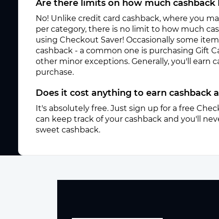
Are there limits on how much cashback 
No! Unlike credit card cashback, where you ma
per category, there is no limit to how much c
using Checkout Saver! Occasionally some items 
cashback - a common one is purchasing Gift C
other minor exceptions. Generally, you'll earn
purchase.
Does it cost anything to earn cashback
It's absolutely free. Just sign up for a free Ch
can keep track of your cashback and you'll neve
sweet cashback.