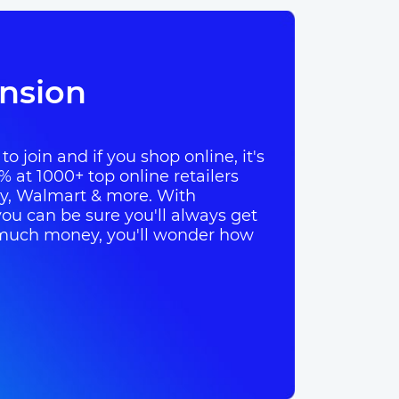
nsion
o join and if you shop online, it's
% at 1000+ top online retailers
ay, Walmart & more. With
ou can be sure you'll always get
so much money, you'll wonder how