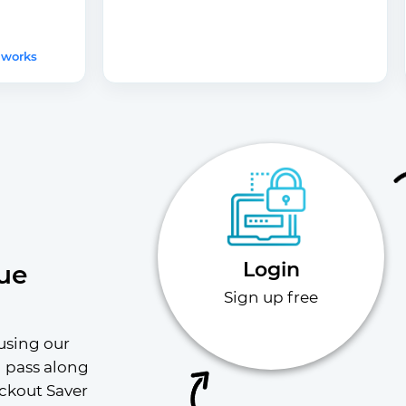
 works
Login
ue
Sign up free
using our 
l pass along 
ckout Saver 