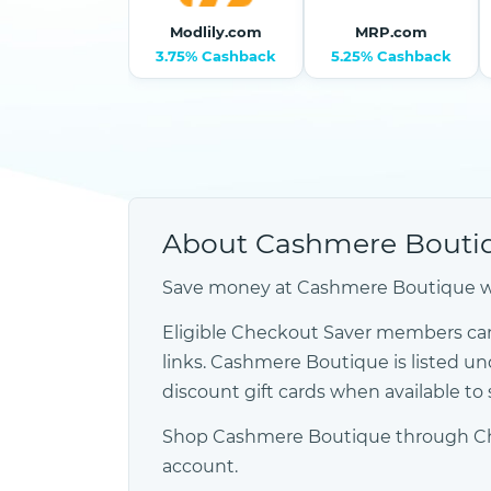
Modlily.com
MRP.com
3.75% Cashback
5.25% Cashback
About Cashmere Bouti
Save money at Cashmere Boutique wit
Eligible Checkout Saver members ca
links. Cashmere Boutique is listed
discount gift cards when available t
Shop Cashmere Boutique through Check
account.