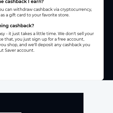
e cashback I earn?
ou can withdraw cashback via cryptocurrency,
s a gift card to your favorite store.
rning cashback?
sy - it just takes a little time. We don't sell your
e that, you just sign up for a free account,
you shop, and we'll deposit any cashback you
ut Saver account.