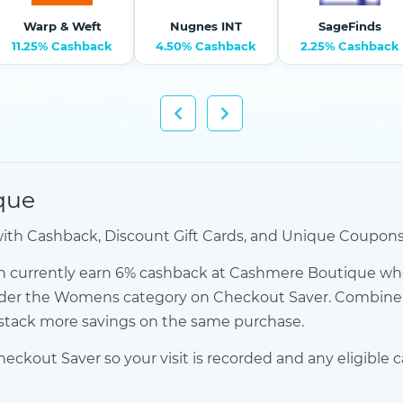
Warp & Weft
Nugnes INT
SageFinds
11.25% Cashback
4.50% Cashback
2.25% Cashback
que
h Cashback, Discount Gift Cards, and Unique Coupons -
n currently earn 6% cashback at Cashmere Boutique wh
 under the Womens category on Checkout Saver. Combin
o stack more savings on the same purchase.
out Saver so your visit is recorded and any eligible c