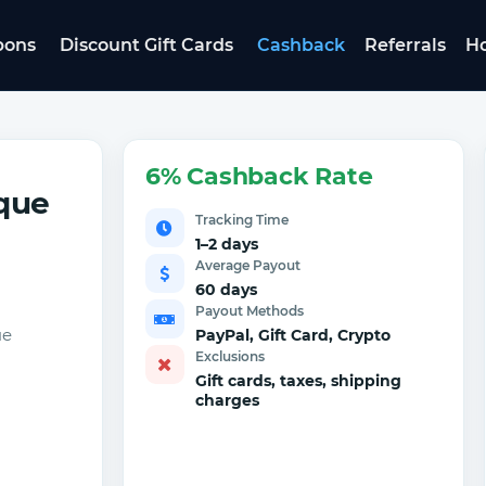
pons
Discount Gift Cards
Cashback
Referrals
Ho
6% Cashback Rate
que
Tracking Time
1–2 days
Average Payout
60 days
Payout Methods
ue
PayPal, Gift Card, Crypto
Exclusions
Gift cards, taxes, shipping
charges