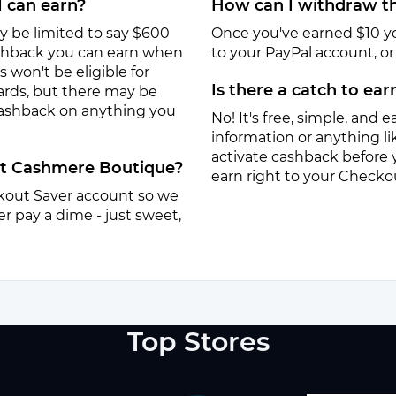
I can earn?
How can I withdraw th
y be limited to say $600
Once you've earned $10 y
ashback you can earn when
to your PayPal account, or a
won't be eligible for
Is there a catch to ea
ards, but there may be
 cashback on anything you
No! It's free, simple, and ea
information or anything lik
activate cashback before 
 at Cashmere Boutique?
earn right to your Checko
eckout Saver account so we
r pay a dime - just sweet,
Top Stores