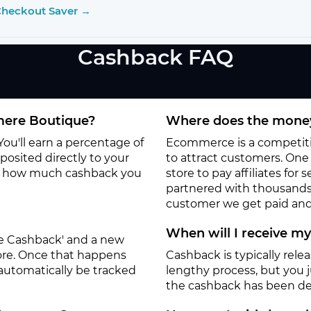
Checkout Saver →
Cashback FAQ
mere Boutique?
Where does the money
ou'll earn a percentage of
Ecommerce is a competitiv
osited directly to your
to attract customers. One o
to how much cashback you
store to pay affiliates for
partnered with thousands
customer we get paid and 
When will I receive m
ate Cashback' and a new
tore. Once that happens
Cashback is typically rele
 automatically be tracked
lengthy process, but you ju
the cashback has been de