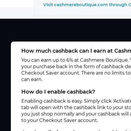
Visit cashmereboutique.com through 
How much cashback can I earn at Cash
You can earn up to 6% at Cashmere Boutique. Y
your purchase back in the form of cashback dep
Checkout Saver account. There are no limits 
can earn.
How do I enable cashback?
Enabling cashback is easy. Simply click 'Activ
tab will open with the cashback link to your s
you just shop normally and your cashback will
to your Checkout Saver account.