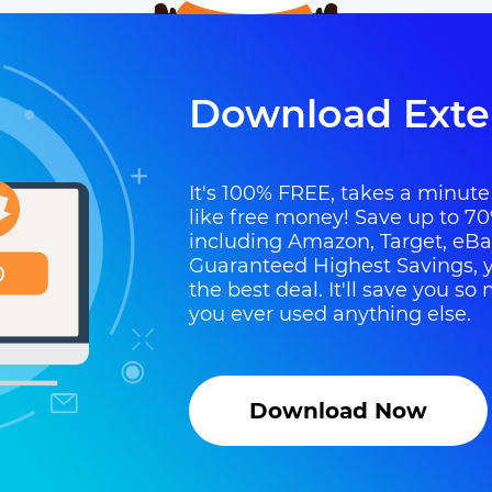
Download Exte
It's 100% FREE, takes a minute t
like free money! Save up to 70
including Amazon, Target, eB
Guaranteed Highest Savings, y
the best deal. It'll save you 
you ever used anything else.
Download Now