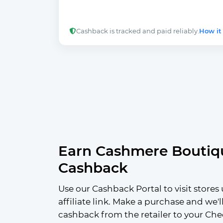
Cashback is tracked and paid reliably.
How it
Earn Cashmere Boutiq
Cashback
Use our Cashback Portal to visit stores 
affiliate link. Make a purchase and we'l
cashback from the retailer to your Che