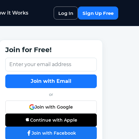
w it Works
Log In
Sign Up Free
Join for Free!
Join with Email
or
Join with Google
Continue with Apple
Join with Facebook