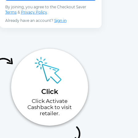
By joining, you agree to the Checkout Saver
Terms
&
Privacy Policy
.
Already have an account?
Sign in
Click
Click Activate
Cashback to visit
retailer.