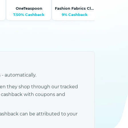
OneTeaspoon
Fashion Fabrics Club
Tessabit.
7.50% Cashback
9% Cashback
11.25% Cash
 automatically.
en they shop through our tracked
e cashback with coupons and
ashback can be attributed to your