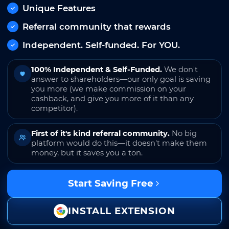
Unique Features
Referral community that rewards
Independent. Self-funded. For YOU.
100% Independent & Self-Funded.
We don't
answer to shareholders—our only goal is saving
you more (we make commission on your
cashback, and give you more of it than any
competitor).
First of it's kind referral community.
No big
platform would do this—it doesn't make them
money, but it saves you a ton.
Start Saving Free
INSTALL EXTENSION