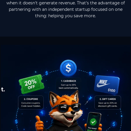
when it doesn't generate revenue. That's the advantage of
partnering with an independent startup focused on one
thing: helping you save more.