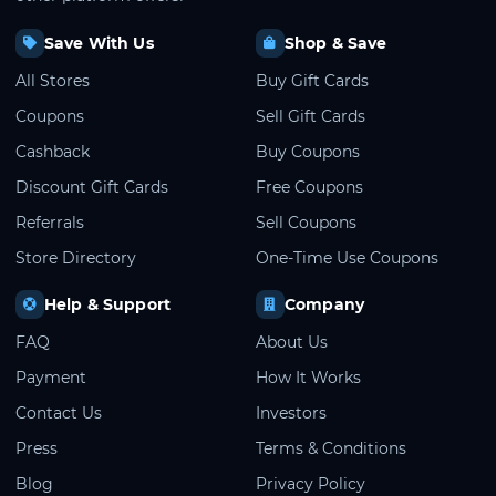
Save With Us
Shop & Save
All Stores
Buy Gift Cards
Coupons
Sell Gift Cards
Cashback
Buy Coupons
Discount Gift Cards
Free Coupons
Referrals
Sell Coupons
Store Directory
One-Time Use Coupons
Help & Support
Company
FAQ
About Us
Payment
How It Works
Contact Us
Investors
Press
Terms & Conditions
Blog
Privacy Policy