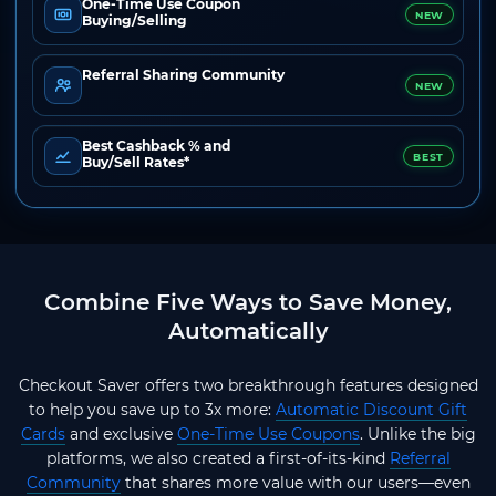
One-Time Use Coupon
NEW
Buying/Selling
Referral Sharing Community
NEW
Best Cashback % and
BEST
Buy/Sell Rates*
Combine Five Ways to Save Money,
Automatically
Checkout Saver offers two breakthrough features designed
to help you save up to 3x more:
Automatic Discount Gift
Cards
and exclusive
One-Time Use Coupons
. Unlike the big
platforms, we also created a first-of-its-kind
Referral
Community
that shares more value with our users—even