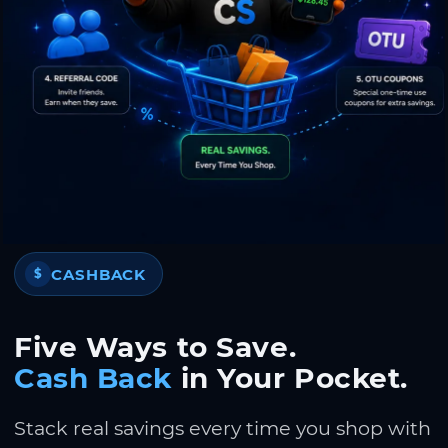
CASHBACK
$
Five Ways to Save.
Cash Back
in Your Pocket.
Stack real savings every time you shop with