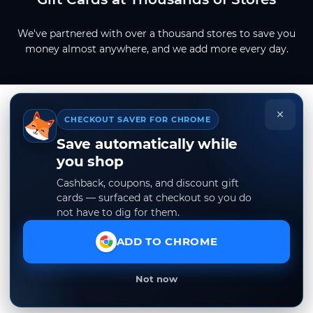
We've partnered with over a thousand stores to save you
money almost anywhere, and we add more every day.
×
CHECKOUT SAVER FOR CHROME
Save automatically while
you shop
Cashback, coupons, and discount gift
cards — surfaced at checkout so you do
not have to dig for them.
ADD TO CHROME
Not now