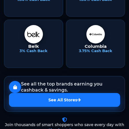
Belk
Columbia
3% Cash Back
3.75% Cash Back
See all the top brands earning you
cashback & savings.
See All Stores
Join thousands of smart shoppers who save every day with