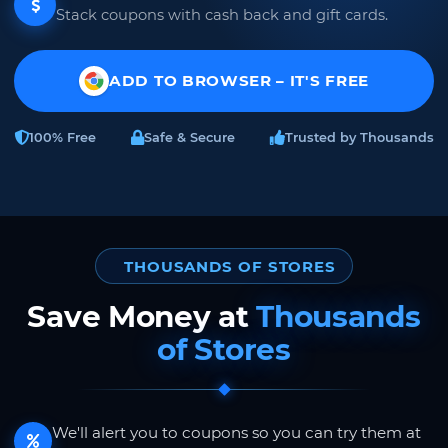
Stack coupons with cash back and gift cards.
ADD TO BROWSER – IT'S FREE
100% Free
Safe & Secure
Trusted by Thousands
THOUSANDS OF STORES
Save Money at
Thousands
of Stores
We'll alert you to coupons so you can try them at