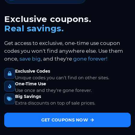
Exclusive coupons.
Real savings.
Get access to exclusive, one-time use coupon
codes you won't find anywhere else. Use them
once,
save big
, and they're
gone forever!
Exclusive Codes
Unique codes you can't find on other sites.
One-Time Use
Use once and they're gone forever.
Big Savings
Extra discounts on top of sale prices.
GET COUPONS NOW