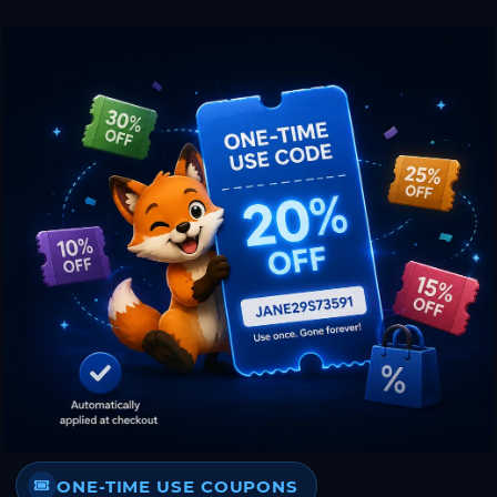
ONE-TIME USE COUPONS