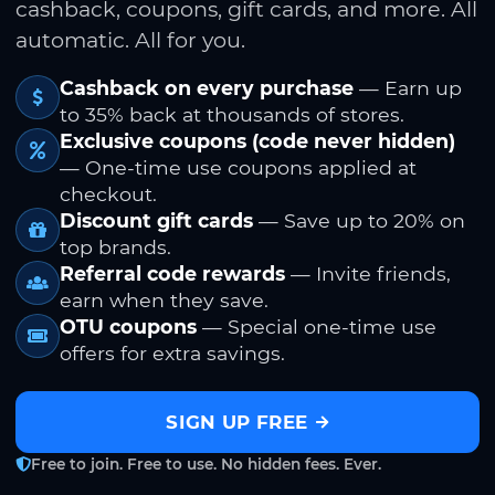
cashback, coupons, gift cards, and more. All
automatic. All for you.
Cashback on every purchase
— Earn up
to 35% back at thousands of stores.
Exclusive coupons (code never hidden)
— One-time use coupons applied at
checkout.
Discount gift cards
— Save up to 20% on
top brands.
Referral code rewards
— Invite friends,
earn when they save.
OTU coupons
— Special one-time use
offers for extra savings.
SIGN UP FREE
Free to join. Free to use. No hidden fees. Ever.