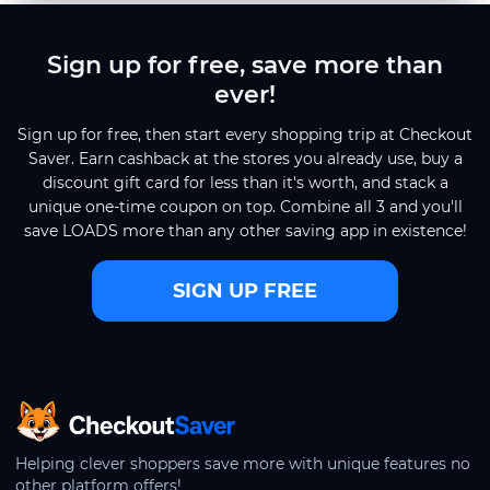
Sign up for free, save more than
ever!
Sign up for free, then start every shopping trip at Checkout
Saver. Earn cashback at the stores you already use, buy a
discount gift card for less than it's worth, and stack a
unique one-time coupon on top. Combine all 3 and you'll
save LOADS more than any other saving app in existence!
SIGN UP FREE
CheckoutSaver home
Helping clever shoppers save more with unique features no
other platform offers!