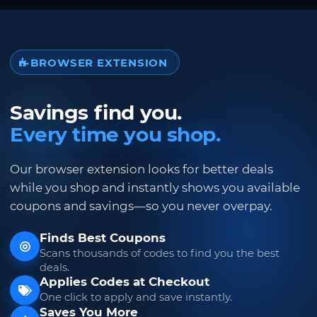
BROWSER EXTENSION
Savings find you.
Every time you shop.
Our browser extension looks for better deals
while you shop and instantly shows you available
coupons and savings—so you never overpay.
Finds Best Coupons
Scans thousands of codes to find you the best
deals.
Applies Codes at Checkout
One click to apply and save instantly.
Saves You More