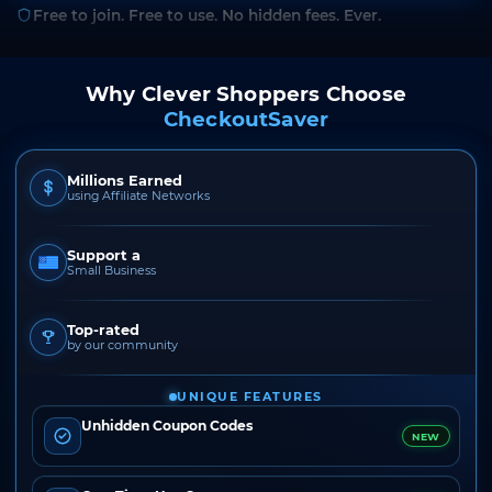
Free to join. Free to use. No hidden fees. Ever.
Why Clever Shoppers Choose
CheckoutSaver
Millions Earned
using Affiliate Networks
Support a
Small Business
Top-rated
by our community
UNIQUE FEATURES
Unhidden Coupon Codes
NEW