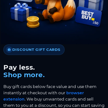
DISCOUNT GIFT CARDS
Pay less.
Shop more.
Buy gift cards below face value and use them
instantly at checkout with our
browser
extension
. We buy unwanted cards and sell
them to you at a discount, so you can start saving