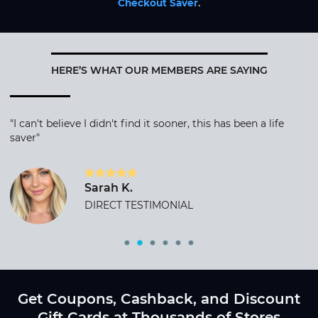
Checkout Saver
.
HERE’S WHAT OUR MEMBERS ARE SAYING
"I can't believe I didn't find it sooner, this has been a life
saver"
Sarah K.
DIRECT TESTIMONIAL
Get Coupons, Cashback, and Discount
Gift Cards at Thousands of Stores