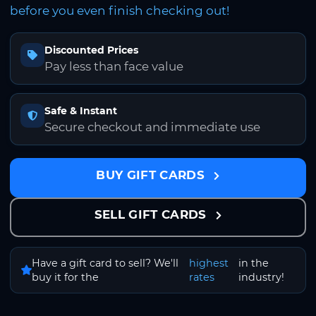
before you even finish checking out!
Discounted Prices
Pay less than face value
Safe & Instant
Secure checkout and immediate use
BUY GIFT CARDS
SELL GIFT CARDS
Have a gift card to sell? We'll
highest
in the
buy it for the
rates
industry!