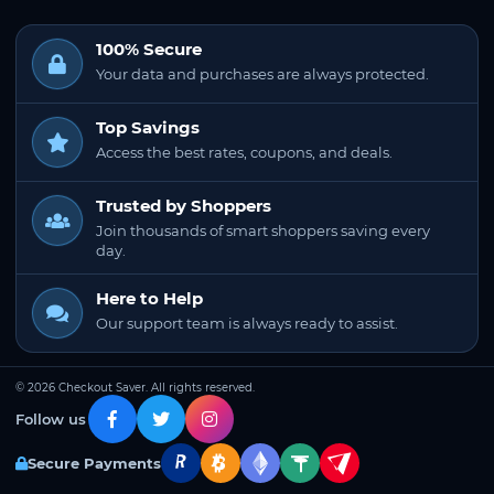
100% Secure
Your data and purchases are always protected.
Top Savings
Access the best rates, coupons, and deals.
Trusted by Shoppers
Join thousands of smart shoppers saving every
day.
Here to Help
Our support team is always ready to assist.
© 2026 Checkout Saver. All rights reserved.
Follow us
Secure Payments