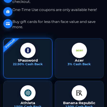
checkout.
One-Time Use coupons are only available here!
Buy gift cards for less than face value and save
more.
POPULAR
1Password
Acer
22.50% Cash Back
3% Cash Back
Athleta
Banana Republic
1.50% Cash Back
1.50% Cash Back