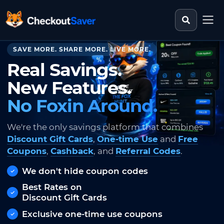
Search st
CheckoutSaver home
SAVE MORE. SHARE MORE. LIVE MORE.
Real Savings.
New Features.
No Foxin Around.
We're the only savings platform that combines
Discount Gift Cards
,
One-time Use
and
Free
Coupons
,
Cashback
, and
Referral Codes
.
We don't hide coupon codes
Best Rates on
Discount Gift Cards
Exclusive one-time use coupons