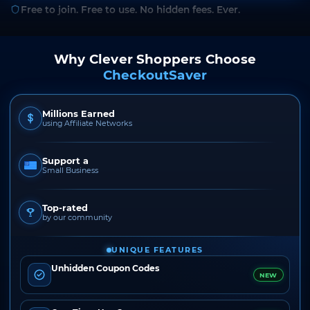
Free to join. Free to use. No hidden fees. Ever.
Why Clever Shoppers Choose
CheckoutSaver
Millions Earned
using Affiliate Networks
Support a
Small Business
Top-rated
by our community
UNIQUE FEATURES
Unhidden Coupon Codes
NEW