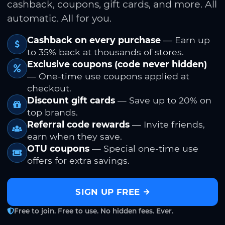
cashback, coupons, gift cards, and more. All
automatic. All for you.
Cashback on every purchase
— Earn up
to 35% back at thousands of stores.
Exclusive coupons (code never hidden)
— One-time use coupons applied at
checkout.
Discount gift cards
— Save up to 20% on
top brands.
Referral code rewards
— Invite friends,
earn when they save.
OTU coupons
— Special one-time use
offers for extra savings.
SIGN UP FREE
Free to join. Free to use. No hidden fees. Ever.