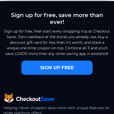
Sign up for free, save more than
ever!
Sign up for free, then start every shopping trip at Checkout
Saver. Earn cashback at the stores you already use, buy a
discount gift card for less than it's worth, and stack a
unique one-time coupon on top. Combine all 3 and you'll
save LOADS more than any other saving app in existence!
SIGN UP FREE
CheckoutSaver home
Helping clever shoppers save more with unique features no
other platform offers!