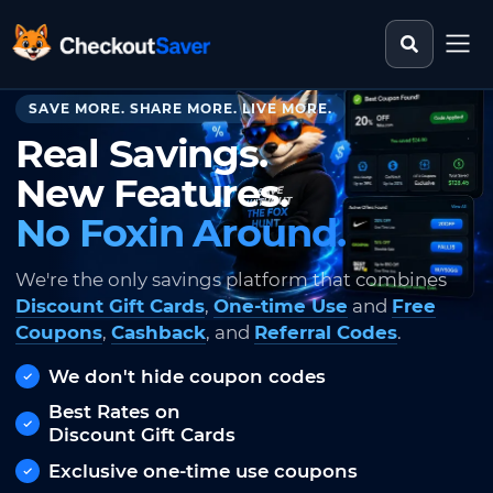
Search st
CheckoutSaver home
SAVE MORE. SHARE MORE. LIVE MORE.
Real Savings.
New Features.
No Foxin Around.
We're the only savings platform that combines
Discount Gift Cards
,
One-time Use
and
Free
Coupons
,
Cashback
, and
Referral Codes
.
We don't hide coupon codes
Best Rates on
Discount Gift Cards
Exclusive one-time use coupons