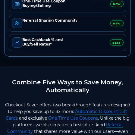
One-Time Use Coupon
NEW
Buying/Selling
Referral Sharing Community
NEW
Best Cashback % and
BEST
Buy/Sell Rates*
Combine Five Ways to Save Money,
Automatically
Checkout Saver offers two breakthrough features designed
to help you save up to 3x more:
Automatic Discount Gift
Cards
and exclusive
One-Time Use Coupons
. Unlike the big
platforms, we also created a first-of-its-kind
Referral
Community
that shares more value with our users—even