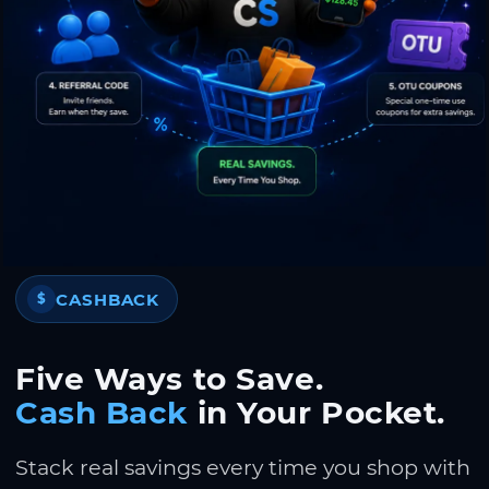
CASHBACK
$
Five Ways to Save.
Cash Back
in Your Pocket.
Stack real savings every time you shop with