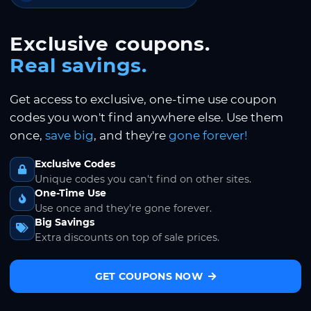
Exclusive coupons.
Real savings.
Get access to exclusive, one-time use coupon
codes you won't find anywhere else. Use them
once,
save big
, and they're
gone forever!
Exclusive Codes
Unique codes you can't find on other sites.
One-Time Use
Use once and they're gone forever.
Big Savings
Extra discounts on top of sale prices.
GET COUPONS NOW