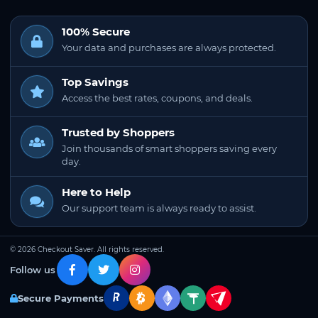
100% Secure
Your data and purchases are always protected.
Top Savings
Access the best rates, coupons, and deals.
Trusted by Shoppers
Join thousands of smart shoppers saving every
day.
Here to Help
Our support team is always ready to assist.
© 2026 Checkout Saver. All rights reserved.
Follow us
Secure Payments