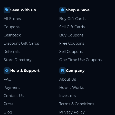
Save With Us
Shop & Save
All Stores
Buy Gift Cards
Coupons
Sell Gift Cards
Cashback
Buy Coupons
Discount Gift Cards
Free Coupons
Referrals
Sell Coupons
Store Directory
One-Time Use Coupons
Help & Support
Company
FAQ
About Us
Payment
How It Works
Contact Us
Investors
Press
Terms & Conditions
Blog
Privacy Policy