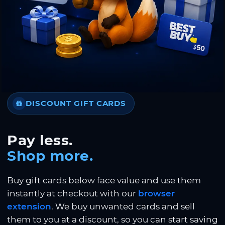
DISCOUNT GIFT CARDS
Pay less.
Shop more.
Buy gift cards below face value and use them
instantly at checkout with our
browser
extension
. We buy unwanted cards and sell
them to you at a discount, so you can start saving