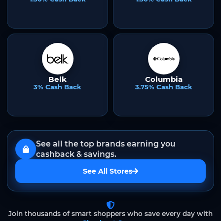
Belk
Columbia
3% Cash Back
3.75% Cash Back
See all the top brands earning you
cashback & savings.
See All Stores
Join thousands of smart shoppers who save every day with