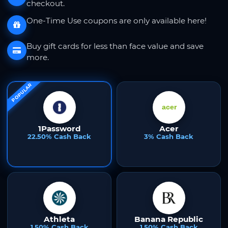
checkout.
One-Time Use coupons are only available here!
Buy gift cards for less than face value and save
more.
POPULAR
1Password
Acer
22.50% Cash Back
3% Cash Back
Athleta
Banana Republic
1.50% Cash Back
1.50% Cash Back