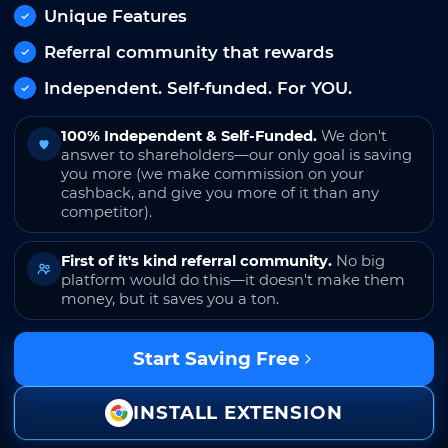
Unique Features
Referral community that rewards
Independent. Self-funded. For YOU.
100% Independent & Self-Funded.
We don't
answer to shareholders—our only goal is saving
you more (we make commission on your
cashback, and give you more of it than any
competitor).
First of it's kind referral community.
No big
platform would do this—it doesn't make them
money, but it saves you a ton.
Start Saving Free
INSTALL EXTENSION