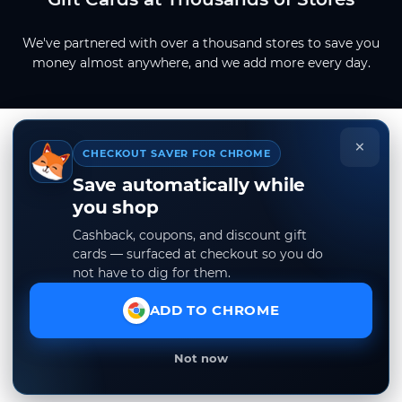
We've partnered with over a thousand stores to save you
money almost anywhere, and we add more every day.
×
CHECKOUT SAVER FOR CHROME
Save automatically while
you shop
Cashback, coupons, and discount gift
cards — surfaced at checkout so you do
not have to dig for them.
ADD TO CHROME
Not now