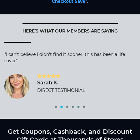
Checkout Saver
.
HERE’S WHAT OUR MEMBERS ARE SAYING
"I can't believe I didn't find it sooner, this has been a life
saver"
Sarah K.
DIRECT TESTIMONIAL
Get Coupons, Cashback, and Discount
Gift Cards at Thousands of Stores