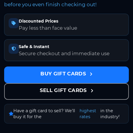
before you even finish checking out!
Discounted Prices
Pay less than face value
Safe & Instant
Secure checkout and immediate use
BUY GIFT CARDS
SELL GIFT CARDS
Have a gift card to sell? We'll
highest
in the
buy it for the
rates
industry!