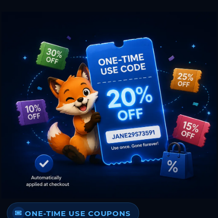
ONE-TIME USE COUPONS