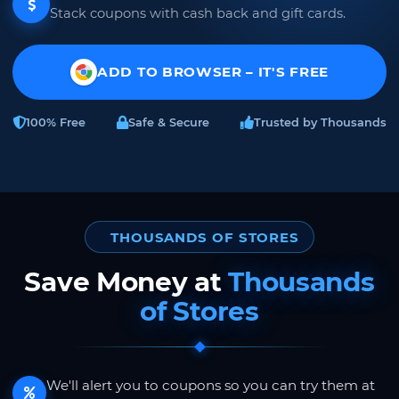
Stack coupons with cash back and gift cards.
ADD TO BROWSER – IT'S FREE
100% Free
Safe & Secure
Trusted by Thousands
THOUSANDS OF STORES
Save Money at
Thousands
of Stores
We'll alert you to coupons so you can try them at