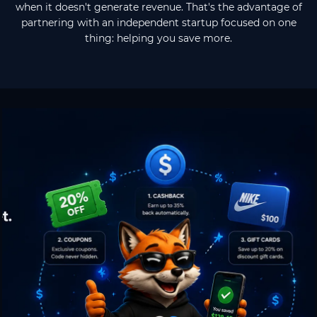
when it doesn't generate revenue. That's the advantage of
partnering with an independent startup focused on one
thing: helping you save more.