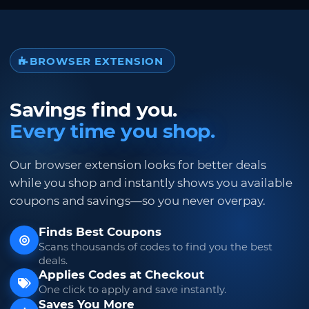
BROWSER EXTENSION
Savings find you.
Every time you shop.
Our browser extension looks for better deals
while you shop and instantly shows you available
coupons and savings—so you never overpay.
Finds Best Coupons
Scans thousands of codes to find you the best
deals.
Applies Codes at Checkout
One click to apply and save instantly.
Saves You More