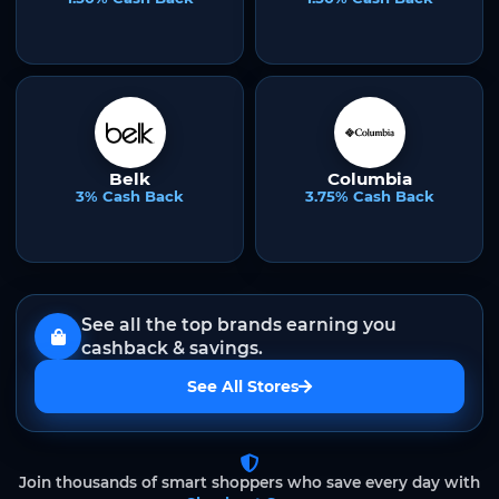
Belk
Columbia
3% Cash Back
3.75% Cash Back
See all the top brands earning you
cashback & savings.
See All Stores
Join thousands of smart shoppers who save every day with