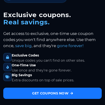
Exclusive coupons.
Real savings.
Get access to exclusive, one-time use coupon
codes you won't find anywhere else. Use them
once,
save big
, and they're
gone forever!
Exclusive Codes
Unique codes you can't find on other sites.
One-Time Use
Use once and they're gone forever.
Big Savings
Extra discounts on top of sale prices.
GET COUPONS NOW