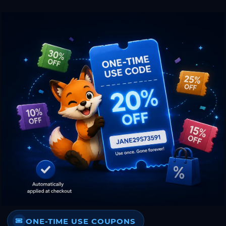
ONE-TIME USE COUPONS