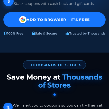
Stack coupons with cash back and gift cards.
ADD TO BROWSER – IT'S FREE
100% Free
Safe & Secure
Trusted by Thousands
THOUSANDS OF STORES
Save Money at
Thousands
of Stores
We'll alert you to coupons so you can try them at