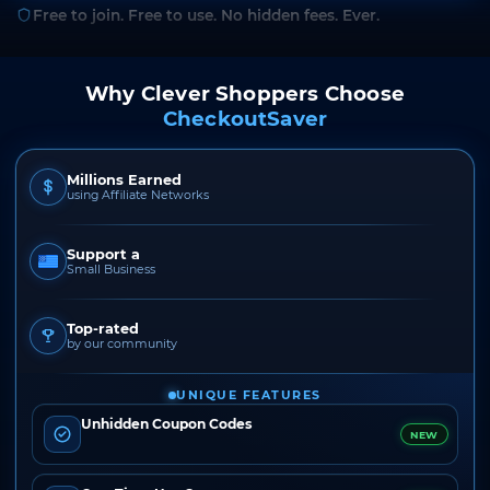
Free to join. Free to use. No hidden fees. Ever.
Why Clever Shoppers Choose
CheckoutSaver
Millions Earned
using Affiliate Networks
Support a
Small Business
Top-rated
by our community
UNIQUE FEATURES
Unhidden Coupon Codes
NEW