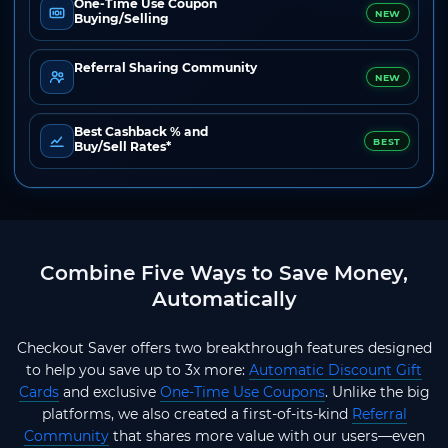
One-Time Use Coupon
NEW
Buying/Selling
Referral Sharing Community
NEW
Best Cashback % and
BEST
Buy/Sell Rates*
Combine Five Ways to Save Money,
Automatically
Checkout Saver offers two breakthrough features designed
to help you save up to 3x more:
Automatic Discount Gift
Cards
and exclusive
One-Time Use Coupons
. Unlike the big
platforms, we also created a first-of-its-kind
Referral
Community
that shares more value with our users—even