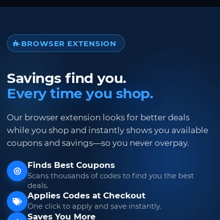
BROWSER EXTENSION
Savings find you.
Every time you shop.
Our browser extension looks for better deals
while you shop and instantly shows you available
coupons and savings—so you never overpay.
Finds Best Coupons
Scans thousands of codes to find you the best
deals.
Applies Codes at Checkout
One click to apply and save instantly.
Saves You More