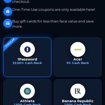
checkout.
One-Time Use coupons are only available here!
Buy gift cards for less than face value and save
more.
POPULAR
1Password
Acer
22.50% Cash Back
3% Cash Back
Athleta
Banana Republic
1.50% Cash Back
1.50% Cash Back