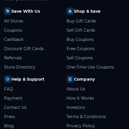
Save With Us
Shop & Save
All Stores
Buy Gift Cards
Coupons
Sell Gift Cards
Cashback
Buy Coupons
Discount Gift Cards
Free Coupons
Referrals
Sell Coupons
Store Directory
One-Time Use Coupons
Help & Support
Company
FAQ
About Us
Payment
How It Works
Contact Us
Investors
Press
Terms & Conditions
Blog
Privacy Policy