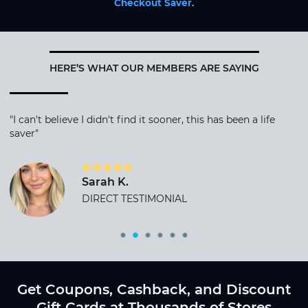
Checkout Saver
.
HERE’S WHAT OUR MEMBERS ARE SAYING
"I can't believe I didn't find it sooner, this has been a life
saver"
Sarah K.
DIRECT TESTIMONIAL
Get Coupons, Cashback, and Discount
Gift Cards at Thousands of Stores