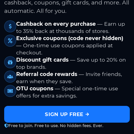
cashback, coupons, gift cards, and more. All
automatic. All for you.
Cashback on every purchase
— Earn up
to 35% back at thousands of stores.
Exclusive coupons (code never hidden)
— One-time use coupons applied at
checkout.
Discount gift cards
— Save up to 20% on
top brands.
Referral code rewards
— Invite friends,
earn when they save.
OTU coupons
— Special one-time use
offers for extra savings.
SIGN UP FREE
Free to join. Free to use. No hidden fees. Ever.