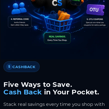
CASHBACK
$
Five Ways to Save.
Cash Back
in Your Pocket.
Stack real savings every time you shop with