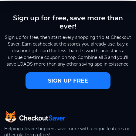
Sign up for free, save more than
ever!
Sign up for free, then start every shopping trip at Checkout
Saver. Earn cashback at the stores you already use, buy a
discount gift card for less than it's worth, and stack a
unique one-time coupon on top. Combine all 3 and you'll
save LOADS more than any other saving app in existence!
SIGN UP FREE
CheckoutSaver home
Helping clever shoppers save more with unique features no
other platform offers!