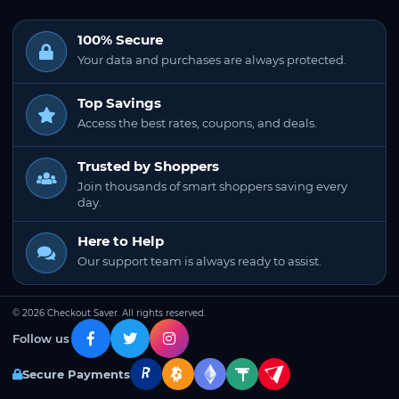
100% Secure
Your data and purchases are always protected.
Top Savings
Access the best rates, coupons, and deals.
Trusted by Shoppers
Join thousands of smart shoppers saving every
day.
Here to Help
Our support team is always ready to assist.
© 2026 Checkout Saver. All rights reserved.
Follow us
Secure Payments