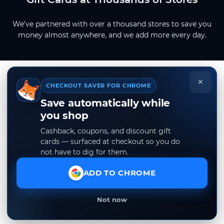
We've partnered with over a thousand stores to save you
money almost anywhere, and we add more every day.
×
CHECKOUT SAVER FOR CHROME
Save automatically while
you shop
Cashback, coupons, and discount gift
cards — surfaced at checkout so you do
not have to dig for them.
ADD TO CHROME
Not now