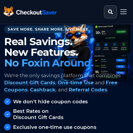
Search st
CheckoutSaver home
SAVE MORE. SHARE MORE. LIVE MORE.
Real Savings.
New Features.
No Foxin Around.
We're the only savings platform that combines
Discount Gift Cards
,
One-time Use
and
Free
Coupons
,
Cashback
, and
Referral Codes
.
We don't hide coupon codes
Best Rates on
Discount Gift Cards
Exclusive one-time use coupons