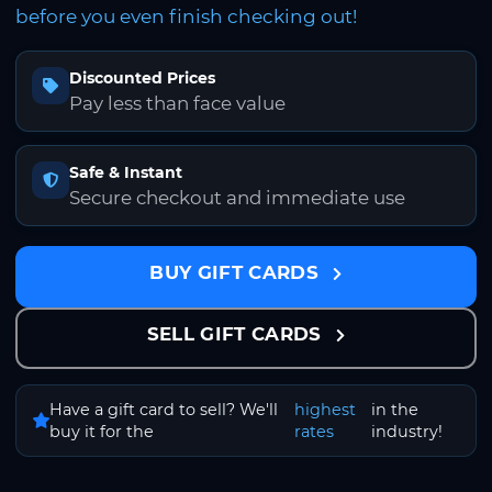
before you even finish checking out!
Discounted Prices
Pay less than face value
Safe & Instant
Secure checkout and immediate use
BUY GIFT CARDS
SELL GIFT CARDS
Have a gift card to sell? We'll
highest
in the
buy it for the
rates
industry!