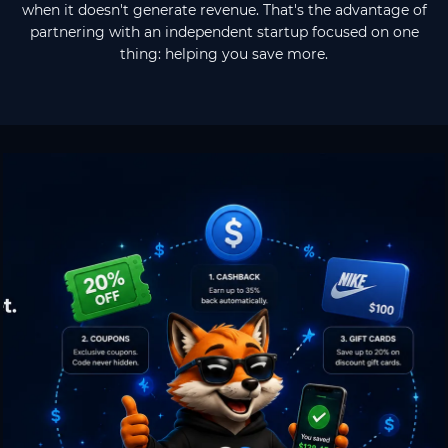
when it doesn't generate revenue. That's the advantage of
partnering with an independent startup focused on one
thing: helping you save more.