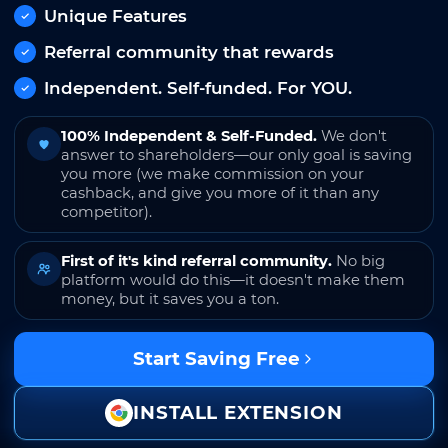
Unique Features
Referral community that rewards
Independent. Self-funded. For YOU.
100% Independent & Self-Funded.
We don't
answer to shareholders—our only goal is saving
you more (we make commission on your
cashback, and give you more of it than any
competitor).
First of it's kind referral community.
No big
platform would do this—it doesn't make them
money, but it saves you a ton.
Start Saving Free
INSTALL EXTENSION