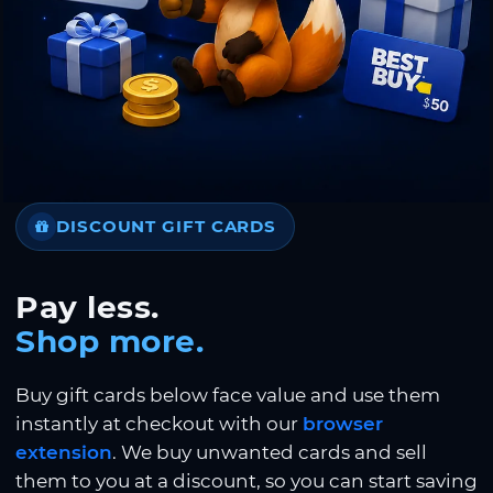
DISCOUNT GIFT CARDS
Pay less.
Shop more.
Buy gift cards below face value and use them
instantly at checkout with our
browser
extension
. We buy unwanted cards and sell
them to you at a discount, so you can start saving