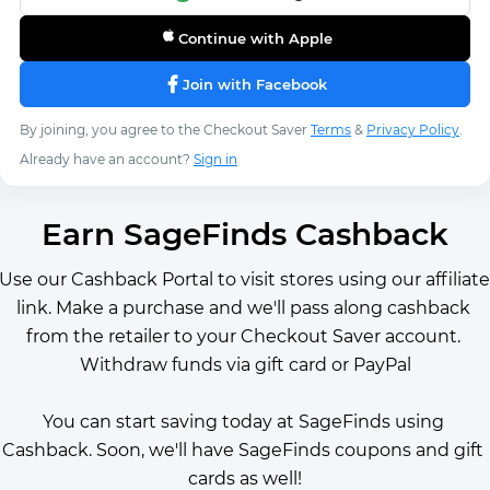
Continue with Apple
Join with Facebook
By joining, you agree to the Checkout Saver
Terms
&
Privacy Policy
.
Already have an account?
Sign in
Earn SageFinds Cashback
Use our Cashback Portal to visit stores using our affiliate 
link. Make a purchase and we'll pass along cashback 
from the retailer to your Checkout Saver account. 
Withdraw funds via gift card or PayPal
You can start saving today at SageFinds using 
Cashback. Soon, we'll have SageFinds coupons and gift 
cards as well!