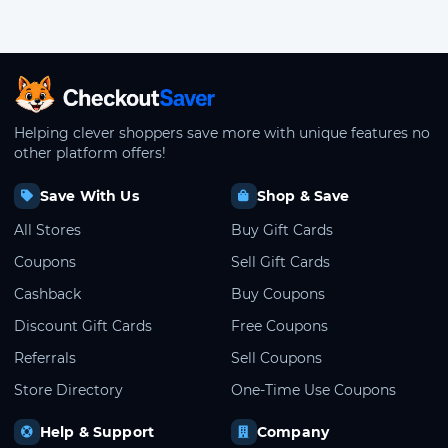
CheckoutSaver home
Helping clever shoppers save more with unique features no
other platform offers!
Save With Us
Shop & Save
All Stores
Buy Gift Cards
Coupons
Sell Gift Cards
Cashback
Buy Coupons
Discount Gift Cards
Free Coupons
Referrals
Sell Coupons
Store Directory
One-Time Use Coupons
Help & Support
Company