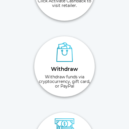
Click Activate Cashback to
visit retailer.
Withdraw
Withdraw funds via
cryptocurrency, gift card,
or PayPal