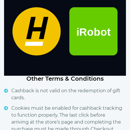
Other Terms & Conditions
Cashback is not valid on the redemption of gift
cards.
Cookies must be enabled for cashback tracking
to function properly. The last click before
arriving at the store’s page and completing the
purchase must be made through Checkout