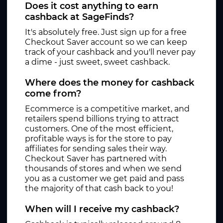
Does it cost anything to earn
cashback at SageFinds?
It's absolutely free. Just sign up for a free
Checkout Saver account so we can keep
track of your cashback and you'll never pay
a dime - just sweet, sweet cashback.
Where does the money for cashback
come from?
Ecommerce is a competitive market, and
retailers spend billions trying to attract
customers. One of the most efficient,
profitable ways is for the store to pay
affiliates for sending sales their way.
Checkout Saver has partnered with
thousands of stores and when we send
you as a customer we get paid and pass
the majority of that cash back to you!
When will I receive my cashback?