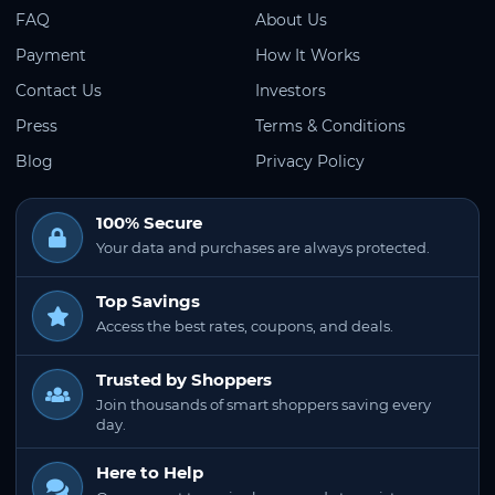
FAQ
About Us
Payment
How It Works
Contact Us
Investors
Press
Terms & Conditions
Blog
Privacy Policy
100% Secure
Your data and purchases are always protected.
Top Savings
Access the best rates, coupons, and deals.
Trusted by Shoppers
Join thousands of smart shoppers saving every
day.
Here to Help