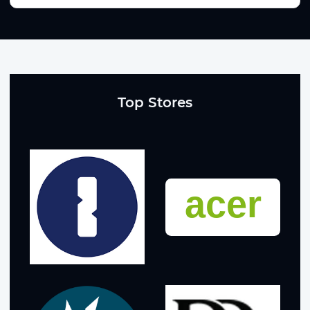
Top Stores