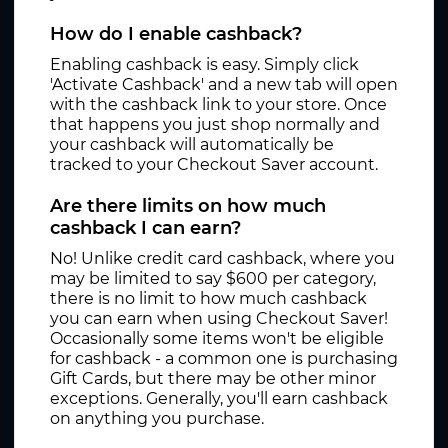
How do I enable cashback?
Enabling cashback is easy. Simply click
'Activate Cashback' and a new tab will open
with the cashback link to your store. Once
that happens you just shop normally and
your cashback will automatically be
tracked to your Checkout Saver account.
Are there limits on how much
cashback I can earn?
No! Unlike credit card cashback, where you
may be limited to say $600 per category,
there is no limit to how much cashback
you can earn when using Checkout Saver!
Occasionally some items won't be eligible
for cashback - a common one is purchasing
Gift Cards, but there may be other minor
exceptions. Generally, you'll earn cashback
on anything you purchase.