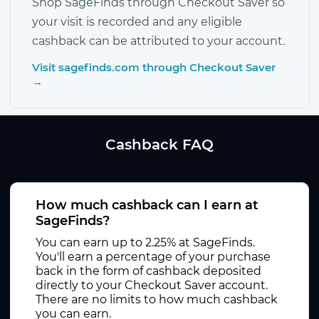
Shop SageFinds through Checkout Saver so
your visit is recorded and any eligible
cashback can be attributed to your account.
Visit sagefinds.com through Checkout Saver
→
Cashback FAQ
How much cashback can I earn at
SageFinds?
You can earn up to 2.25% at SageFinds.
You'll earn a percentage of your purchase
back in the form of cashback deposited
directly to your Checkout Saver account.
There are no limits to how much cashback
you can earn.