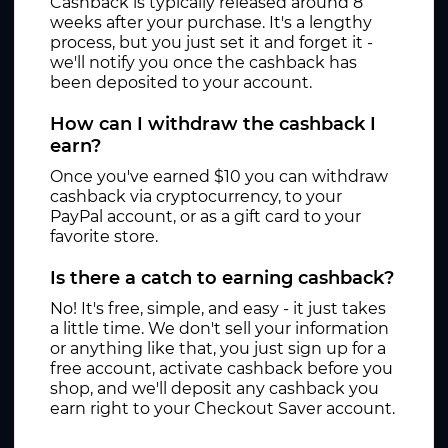
Cashback is typically released around 8
weeks after your purchase. It's a lengthy
process, but you just set it and forget it -
we'll notify you once the cashback has
been deposited to your account.
How can I withdraw the cashback I
earn?
Once you've earned $10 you can withdraw
cashback via cryptocurrency, to your
PayPal account, or as a gift card to your
favorite store.
Is there a catch to earning cashback?
No! It's free, simple, and easy - it just takes
a little time. We don't sell your information
or anything like that, you just sign up for a
free account, activate cashback before you
shop, and we'll deposit any cashback you
earn right to your Checkout Saver account.