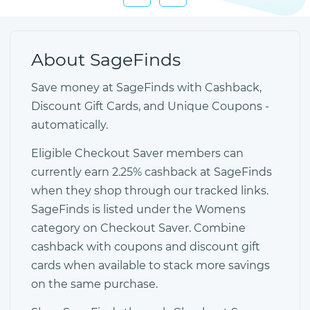
About SageFinds
Save money at SageFinds with Cashback,
Discount Gift Cards, and Unique Coupons -
automatically.
Eligible Checkout Saver members can
currently earn 2.25% cashback at SageFinds
when they shop through our tracked links.
SageFinds is listed under the Womens
category on Checkout Saver. Combine
cashback with coupons and discount gift
cards when available to stack more savings
on the same purchase.