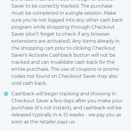
Saver to be correctly tracked. The purchase
must be completed in a single session. Make
sure you’re not logged into any other cash back
program while shopping through Checkout
Saver (don’t forget to check if any browser
extensions are activated). Any items already in
the shopping cart prior to clicking Checkout
Saver's Activate Cashback button will not be
tracked and can invalidate cash back for the
entire purchase. The use of coupons or promo
codes not found on Checkout Saver may also
void cash back.
Cashback will begin tracking and showing in
Checkout Saver a few days after you make your
purchase (it's not instant), and cashback will be
released typically in 4-12 weeks - we pay you as
soon as the retailer pays us.