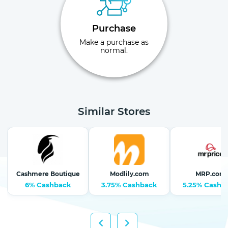
Purchase
Make a purchase as
normal.
Similar Stores
Cashmere Boutique
Modlily.com
MRP.com
6% Cashback
3.75% Cashback
5.25% Cashb