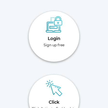
Login
Sign up free
Click