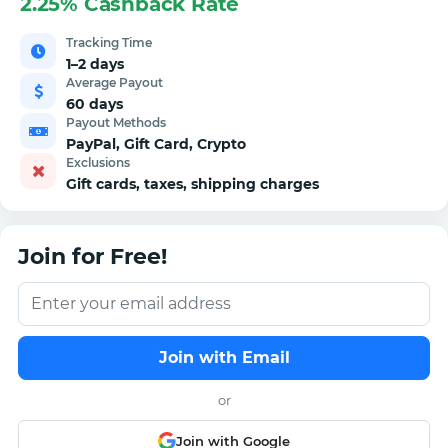
2.25% Cashback Rate
Tracking Time
1–2 days
Average Payout
60 days
Payout Methods
PayPal, Gift Card, Crypto
Exclusions
Gift cards, taxes, shipping charges
Join for Free!
Join with Email
or
Join with Google